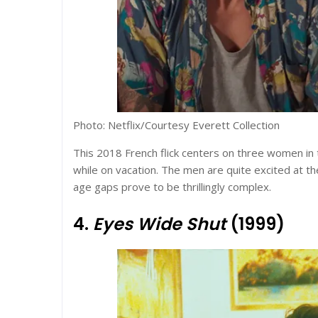
Photo: Netflix/Courtesy Everett Collection
This 2018 French flick centers on three women in 
while on vacation. The men are quite excited at t
age gaps prove to be thrillingly complex.
4.
Eyes Wide Shut
(1999)