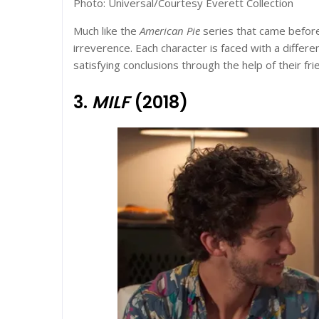
Photo: Universal/Courtesy Everett Collection
Much like the
American Pie
series that came before 
irreverence. Each character is faced with a differe
satisfying
conclusions through the help of their fr
3.
MILF
(2018)