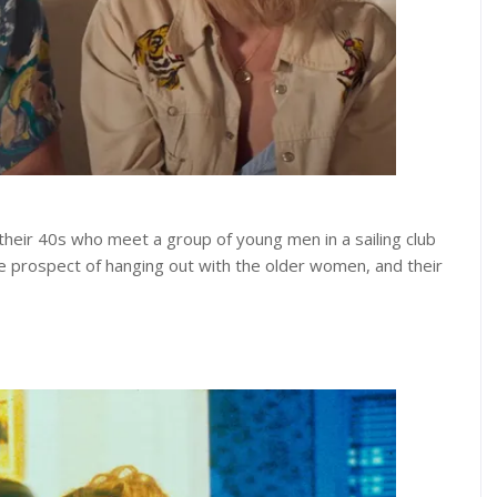
their 40s who meet a group of young men in a sailing club
he prospect of hanging out with the older women, and their