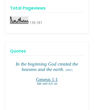
Total Pageviews
139,181
Quotes