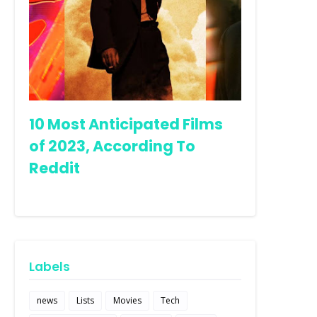
10 Most Anticipated Films
of 2023, According To
Reddit
Labels
news
Lists
Movies
Tech