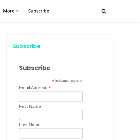
More
Subscribe
Subscribe
Subscribe
*
indicates required
*
Email Address
First Name
Last Name