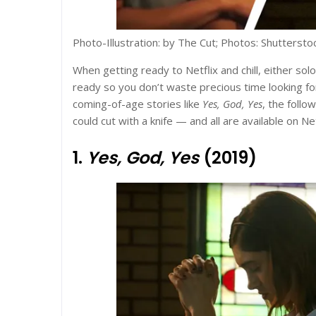
Photo-Illustration: by The Cut; Photos: Shuttersto
When getting ready to Netflix and chill, either solo
ready so you don’t waste precious time looking for
coming-of-age stories like
Yes, God, Yes
, the follo
could cut with a knife — and all are available on Net
1.
Yes, God, Yes
(2019)