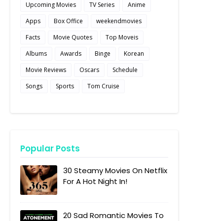
Upcoming Movies
TV Series
Anime
Apps
Box Office
weekendmovies
Facts
Movie Quotes
Top Moveis
Albums
Awards
Binge
Korean
Movie Reviews
Oscars
Schedule
Songs
Sports
Tom Cruise
Popular Posts
30 Steamy Movies On Netflix
For A Hot Night In!
20 Sad Romantic Movies To