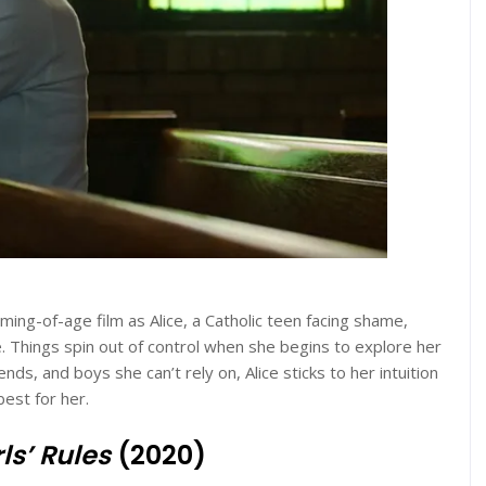
oming-of-age film as Alice, a Catholic teen facing shame,
. Things spin out of control when she begins to explore her
ds, and boys she can’t rely on, Alice sticks to her intuition
est for her.
ls’ Rules
(2020)