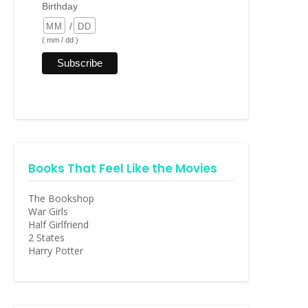
Birthday
/
( mm / dd )
Books That Feel Like the Movies
The Bookshop
War Girls
Half Girlfriend
2 States
Harry Potter