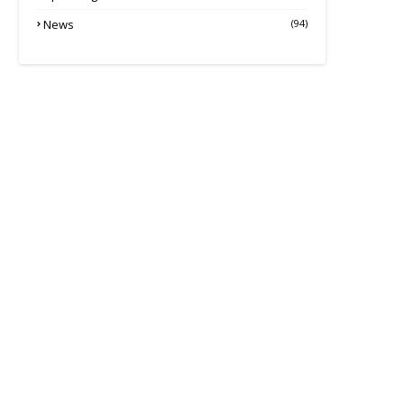
News
(94)