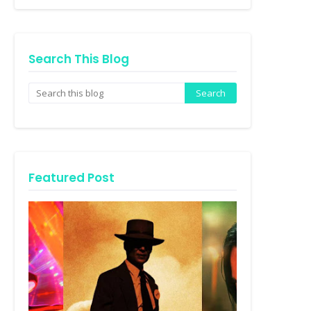
Search This Blog
Featured Post