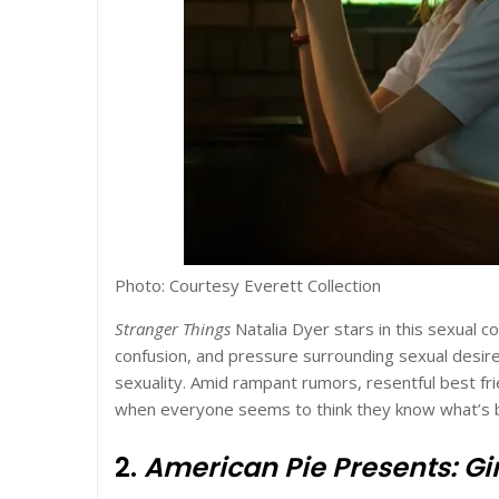
Photo: Courtesy Everett Collection
Stranger Things
Natalia Dyer stars in this sexual c
confusion, and pressure surrounding sexual desire
sexuality. Amid rampant rumors, resentful best frien
when everyone seems to think they know what’s b
2.
American Pie Presents: Gir