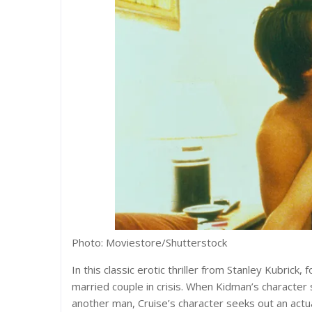
Photo: Moviestore/Shutterstock
In this classic erotic thriller from Stanley Kubrick
married couple in crisis. When Kidman’s character
another man, Cruise’s character seeks out an actu