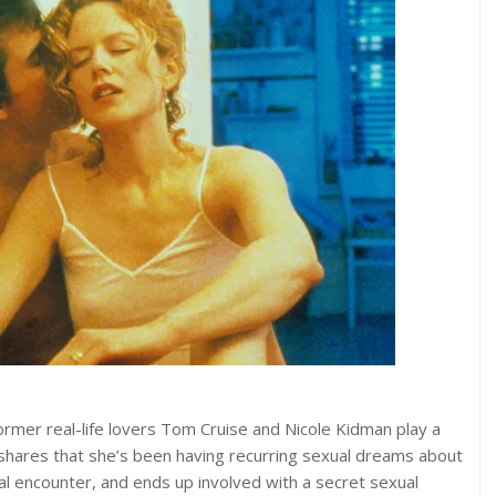
, former real-life lovers Tom Cruise and Nicole Kidman play a
 shares that she’s been having recurring sexual dreams about
al encounter, and ends up involved with a secret sexual