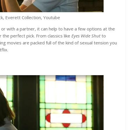
ck, Everett Collection, Youtube
 or with a partner, it can help to have a few options at the
 the perfect pick. From classics like
Eyes Wide Shut
to
wing movies are packed full of the kind of sexual tension you
flix.