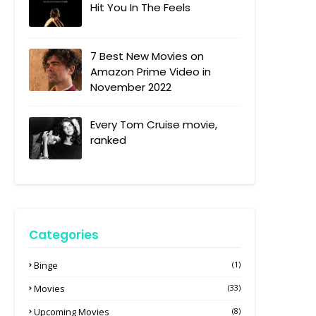
Hit You In The Feels
7 Best New Movies on
Amazon Prime Video in
November 2022
Every Tom Cruise movie,
ranked
Categories
Binge
(1)
Movies
(33)
Upcoming Movies
(8)