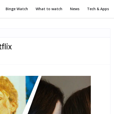
Binge Watch
What to watch
News
Tech & Apps
flix