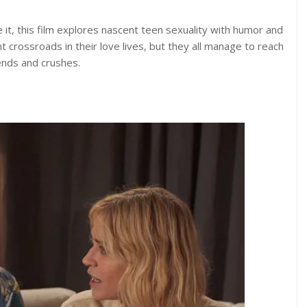
it, this film explores nascent teen sexuality with humor and
nt crossroads in their love lives, but they all manage to reach
iends and crushes.