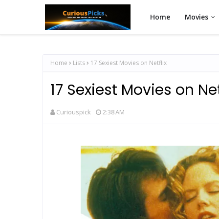
Home
Movies
Home
Lists
17 Sexiest Movies on Netflix
17 Sexiest Movies on Net
Curiouspick
2:38 AM