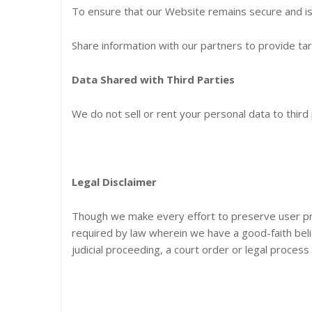
To ensure that our Website remains secure and is 
Share information with our partners to provide ta
Data Shared with Third Parties
We do not sell or rent your personal data to third 
Legal Disclaimer
Though we make every effort to preserve user pr
required by law wherein we have a good-faith belie
judicial proceeding, a court order or legal process