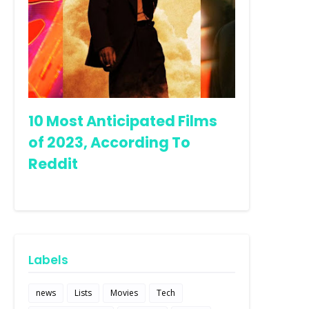
10 Most Anticipated Films
of 2023, According To
Reddit
Labels
news
Lists
Movies
Tech