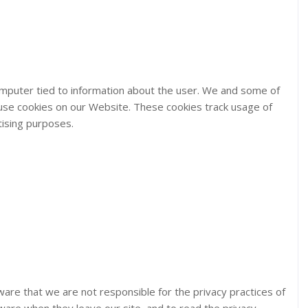
computer tied to information about the user. We and some of
 use cookies on our Website. These cookies track usage of
tising purposes.
aware that we are not responsible for the privacy practices of