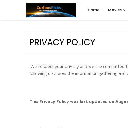
Home
Movies
PRIVACY POLICY
We respect your privacy and we are committed to 
following discloses the information gathering and 
This Privacy Policy was last updated on Augus