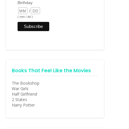
Birthday
/
( mm / dd )
Books That Feel Like the Movies
The Bookshop
War Girls
Half Girlfriend
2 States
Harry Potter