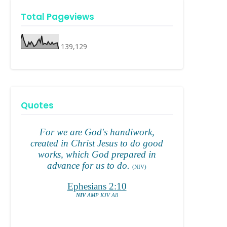
Total Pageviews
139,129
Quotes