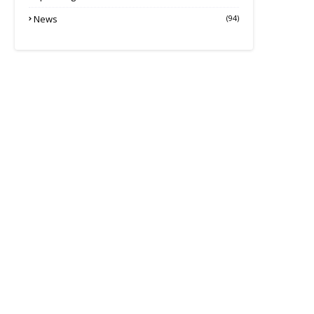
News
(94)