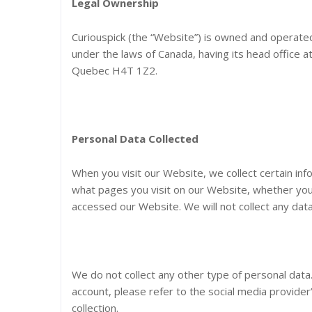
Legal Ownership
Curiouspick (the “Website”) is owned and operated 
under the laws of Canada, having its head office 
Quebec H4T 1Z2.
Personal Data Collected
When you visit our Website, we collect certain inf
what pages you visit on our Website, whether you
accessed our Website. We will not collect any data
We do not collect any other type of personal data
account, please refer to the social media provider’
collection.