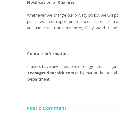
Notification of Changes
Whenever we change our privacy policy, we will po
places we deem appropriate, so our users are alw
and under what circumstances, if any, we disclose i
Contact Information
If users have any questions or suggestions regardi
Team@curiouspick.com
or by mail at the postal
Department.
Post a Comment