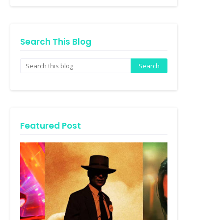
Search This Blog
Featured Post