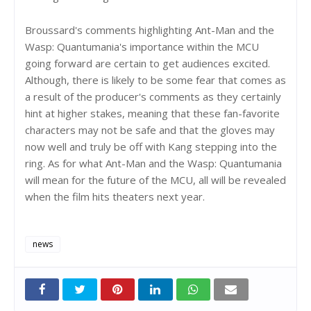
Broussard's comments highlighting Ant-Man and the
Wasp: Quantumania's importance within the MCU
going forward are certain to get audiences excited.
Although, there is likely to be some fear that comes as
a result of the producer's comments as they certainly
hint at higher stakes, meaning that these fan-favorite
characters may not be safe and that the gloves may
now well and truly be off with Kang stepping into the
ring. As for what Ant-Man and the Wasp: Quantumania
will mean for the future of the MCU, all will be revealed
when the film hits theaters next year.
news