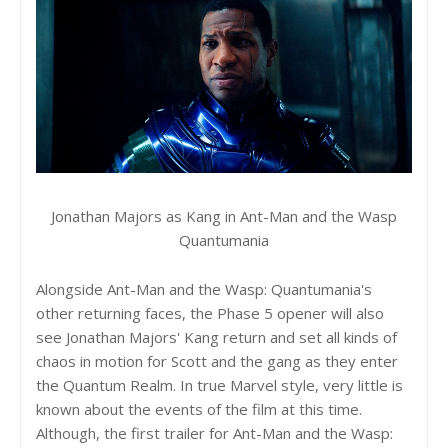
Jonathan Majors as Kang in Ant-Man and the Wasp
Quantumania
Alongside Ant-Man and the Wasp: Quantumania's
other returning faces, the Phase 5 opener will also
see Jonathan Majors' Kang return and set all kinds of
chaos in motion for Scott and the gang as they enter
the Quantum Realm. In true Marvel style, very little is
known about the events of the film at this time.
Although, the first trailer for Ant-Man and the Wasp: