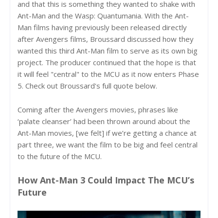
and that this is something they wanted to shake with
Ant-Man and the Wasp: Quantumania. With the Ant-
Man films having previously been released directly
after Avengers films, Broussard discussed how they
wanted this third Ant-Man film to serve as its own big
project. The producer continued that the hope is that
it will feel "central" to the MCU as it now enters Phase
5. Check out Broussard's full quote below.
Coming after the Avengers movies, phrases like
‘palate cleanser’ had been thrown around about the
Ant-Man movies, [we felt] if we’re getting a chance at
part three, we want the film to be big and feel central
to the future of the MCU.
How Ant-Man 3 Could Impact The MCU’s
Future