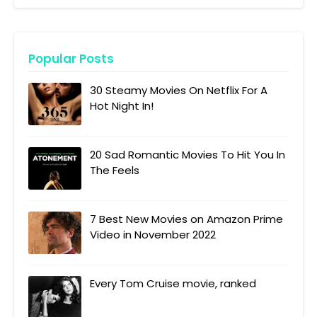
Popular Posts
30 Steamy Movies On Netflix For A
Hot Night In!
20 Sad Romantic Movies To Hit You In
The Feels
7 Best New Movies on Amazon Prime
Video in November 2022
Every Tom Cruise movie, ranked