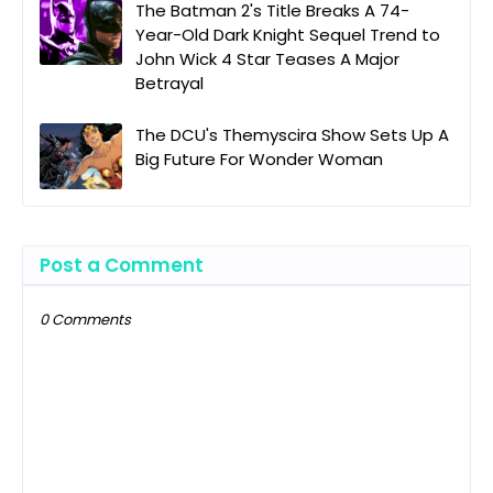
The Batman 2's Title Breaks A 74-
Year-Old Dark Knight Sequel Trend to
John Wick 4 Star Teases A Major
Betrayal
The DCU's Themyscira Show Sets Up A
Big Future For Wonder Woman
Post a Comment
0 Comments