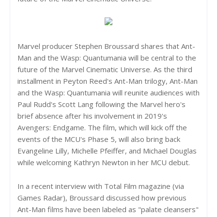
Marvel producer Stephen Broussard shares that Ant-
Man and the Wasp: Quantumania will be central to the
future of the Marvel Cinematic Universe. As the third
installment in Peyton Reed's Ant-Man trilogy, Ant-Man
and the Wasp: Quantumania will reunite audiences with
Paul Rudd's Scott Lang following the Marvel hero's
brief absence after his involvement in 2019's
Avengers: Endgame. The film, which will kick off the
events of the MCU's Phase 5, will also bring back
Evangeline Lilly, Michelle Pfeiffer, and Michael Douglas
while welcoming Kathryn Newton in her MCU debut.
In a recent interview with Total Film magazine (via
Games Radar), Broussard discussed how previous
Ant-Man films have been labeled as "palate cleansers"