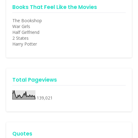
Books That Feel Like the Movies
The Bookshop
War Girls
Half Girlfriend
2 States
Harry Potter
Total Pageviews
139,021
Quotes