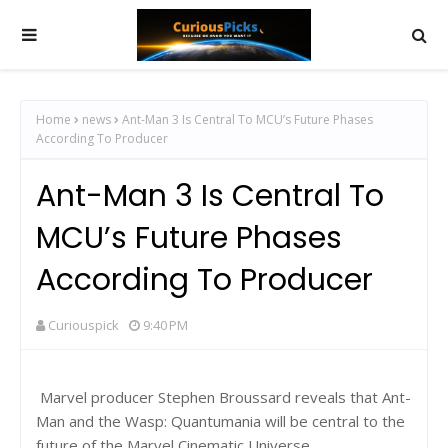
Home
news
Ant-Man 3 Is Central To MCU’s Future Phases
According To Producer
Ant-Man 3 Is Central To
MCU’s Future Phases
According To Producer
Curiouspick
9:40 PM
Marvel producer Stephen Broussard reveals that Ant-
Man and the Wasp: Quantumania will be central to the
future of the Marvel Cinematic Universe.