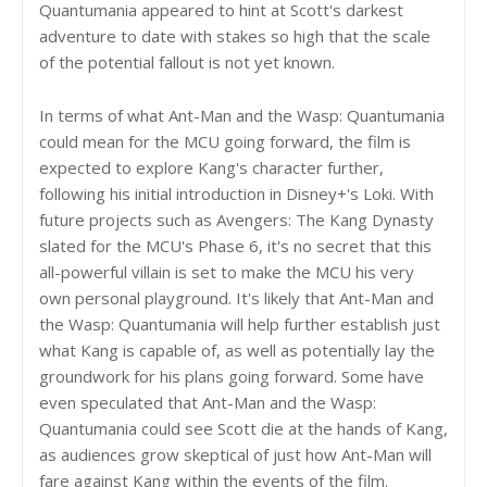
Quantumania appeared to hint at Scott's darkest
adventure to date with stakes so high that the scale
of the potential fallout is not yet known.
In terms of what Ant-Man and the Wasp: Quantumania
could mean for the MCU going forward, the film is
expected to explore Kang's character further,
following his initial introduction in Disney+'s Loki. With
future projects such as Avengers: The Kang Dynasty
slated for the MCU's Phase 6, it's no secret that this
all-powerful villain is set to make the MCU his very
own personal playground. It's likely that Ant-Man and
the Wasp: Quantumania will help further establish just
what Kang is capable of, as well as potentially lay the
groundwork for his plans going forward. Some have
even speculated that Ant-Man and the Wasp:
Quantumania could see Scott die at the hands of Kang,
as audiences grow skeptical of just how Ant-Man will
fare against Kang within the events of the film.