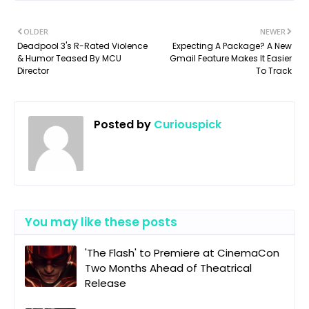
OLDER
NEWER
Deadpool 3's R-Rated Violence
Expecting A Package? A New
& Humor Teased By MCU
Gmail Feature Makes It Easier
Director
To Track
Posted by
Curiouspick
You may like these posts
'The Flash' to Premiere at CinemaCon
Two Months Ahead of Theatrical
Release