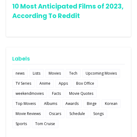
10 Most Anticipated Films of 2023,
According To Reddit
Labels
news
Lists
Movies
Tech
Upcoming Movies
TV Series
Anime
Apps
Box Office
weekendmovies
Facts
Movie Quotes
Top Moveis
Albums
Awards
Binge
Korean
Movie Reviews
Oscars
Schedule
Songs
Sports
Tom Cruise