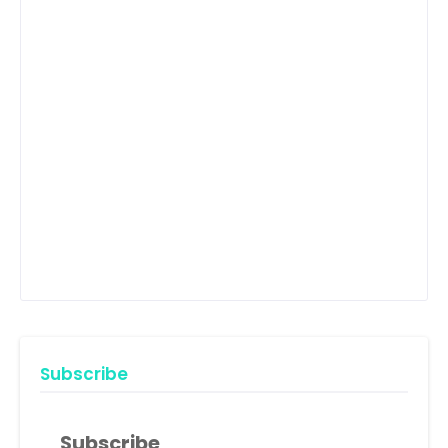
Subscribe
Subscribe