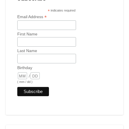
*
indicates required
*
Email Address
First Name
Last Name
Birthday
/
( mm / dd )