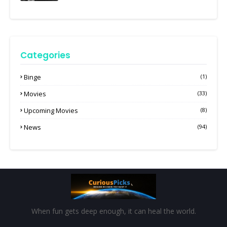
Categories
Binge
(1)
Movies
(33)
Upcoming Movies
(8)
News
(94)
When fun gets deep enough, it can heal the world.