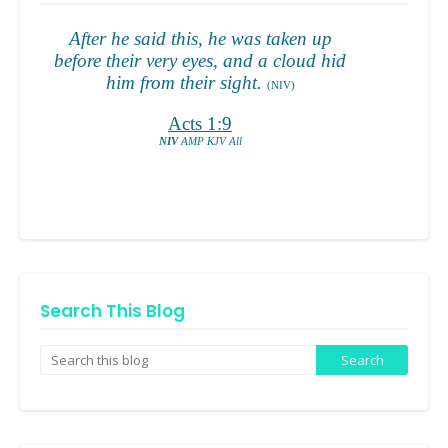
Search This Blog