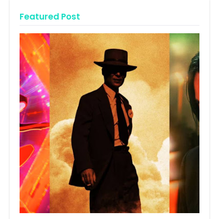
Featured Post