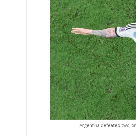
Argentina defeated two-ti