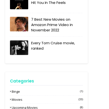
Hit You In The Feels
7 Best New Movies on
Amazon Prime Video in
November 2022
Every Tom Cruise movie,
ranked
Categories
Binge
(1)
Movies
(33)
Upcoming Movies
(8)