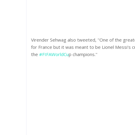
Virender Sehwag also tweeted, ''One of the grea
for France but it was meant to be Lionel Messi's
the
#FIFAWorldCu
p champions.''