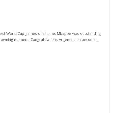
test World Cup games of all time. Mbappe was outstanding
 crowning moment. Congratulations Argentina on becoming