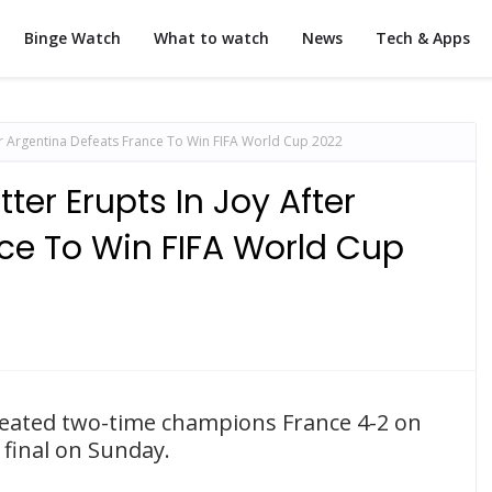
Binge Watch
What to watch
News
Tech & Apps
fter Argentina Defeats France To Win FIFA World Cup 2022
itter Erupts In Joy After
ce To Win FIFA World Cup
efeated two-time champions France 4-2 on
 final on Sunday.