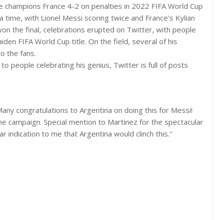
me champions France 4-2 on penalties in 2022 FIFA World Cup
a time, with Lionel Messi scoring twice and France's Kylian
on the final, celebrations erupted on Twitter, with people
iden FIFA World Cup title. On the field, several of his
o the fans.
to people celebrating his genius, Twitter is full of posts
Many congratulations to Argentina on doing this for Messi!
 campaign. Special mention to Martinez for the spectacular
 indication to me that Argentina would clinch this.''