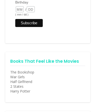
Birthday
/
( mm / dd )
Books That Feel Like the Movies
The Bookshop
War Girls
Half Girlfriend
2 States
Harry Potter