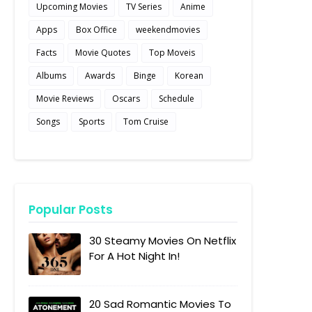
Upcoming Movies
TV Series
Anime
Apps
Box Office
weekendmovies
Facts
Movie Quotes
Top Moveis
Albums
Awards
Binge
Korean
Movie Reviews
Oscars
Schedule
Songs
Sports
Tom Cruise
Popular Posts
30 Steamy Movies On Netflix
For A Hot Night In!
20 Sad Romantic Movies To