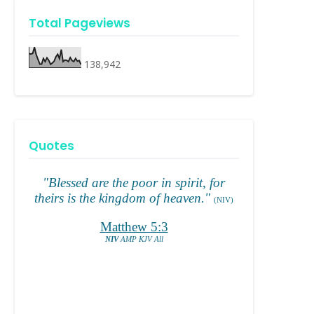
Total Pageviews
138,942
Quotes