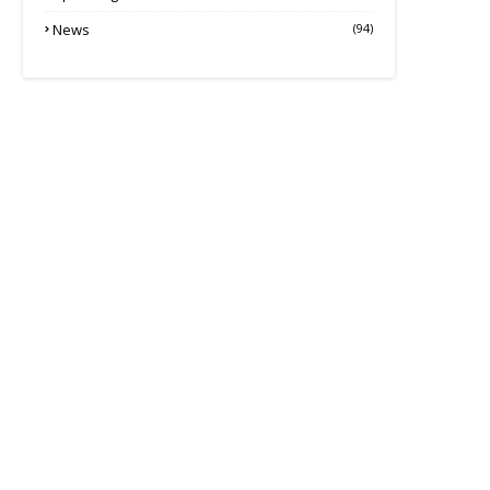
News
(94)