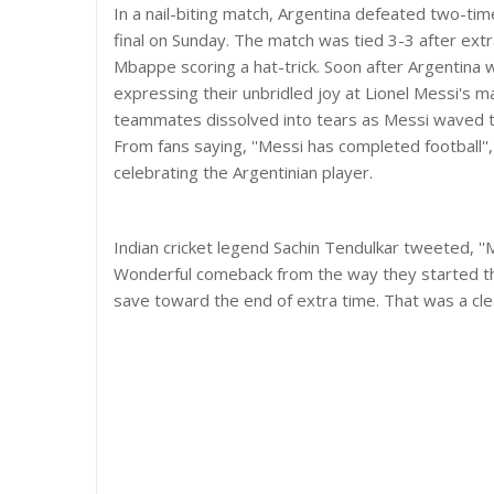
In a nail-biting match, Argentina defeated two-ti
final on Sunday. The match was tied 3-3 after extr
Mbappe scoring a hat-trick. Soon after Argentina w
expressing their unbridled joy at Lionel Messi's ma
teammates dissolved into tears as Messi waved t
From fans saying, ''Messi has completed football'', 
celebrating the Argentinian player.
Indian cricket legend Sachin Tendulkar tweeted, ''
Wonderful comeback from the way they started the
save toward the end of extra time. That was a clear