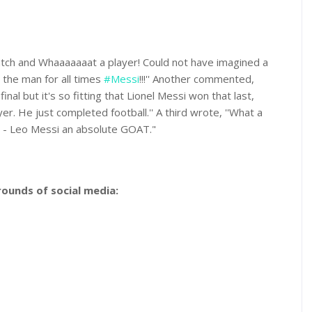
atch and Whaaaaaaat a player! Could not have imagined a
r the man for all times
#Messi
!!!'' Another commented,
inal but it's so fitting that Lionel Messi won that last,
er. He just completed football.'' A third wrote, ''What a
 - Leo Messi an absolute GOAT."
ounds of social media: