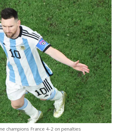
me champions France 4-2 on penalties