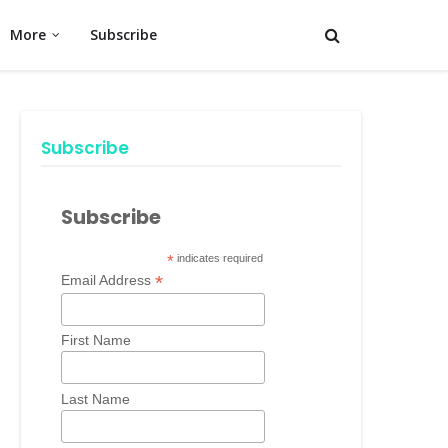
More
Subscribe
Subscribe
Subscribe
*
indicates required
*
Email Address
First Name
Last Name