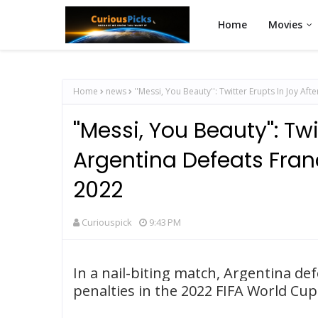
Home
Movies
Home
news
''Messi, You Beauty'': Twitter Erupts In Joy A
''Messi, You Beauty'': Tw
Argentina Defeats Fran
2022
Curiouspick
9:43 PM
In a nail-biting match, Argentina d
penalties in the 2022 FIFA World Cup