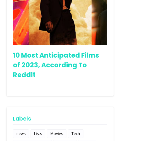
10 Most Anticipated Films
of 2023, According To
Reddit
Labels
news
Lists
Movies
Tech