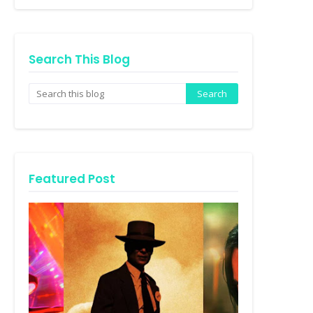
Search This Blog
Featured Post