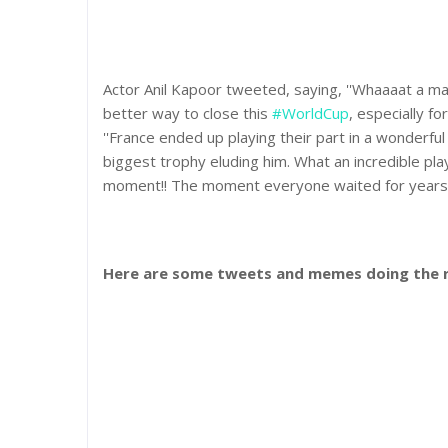
Actor Anil Kapoor tweeted, saying, ''Whaaaat a m
better way to close this
#WorldCup
, especially fo
''France ended up playing their part in a wonderful f
biggest trophy eluding him. What an incredible play
moment!! The moment everyone waited for years
Here are some tweets and memes doing the r