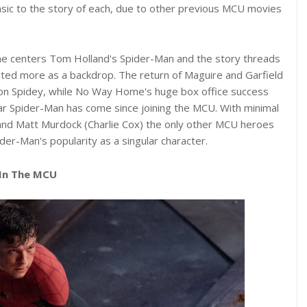
sic to the story of each, due to other previous MCU movies
e centers Tom Holland's Spider-Man and the story threads
eated more as a backdrop. The return of Maguire and Garfield
on Spidey, while No Way Home's huge box office success
r Spider-Man has come since joining the MCU. With minimal
and Matt Murdock (Charlie Cox) the only other MCU heroes
r-Man's popularity as a singular character.
 In The MCU