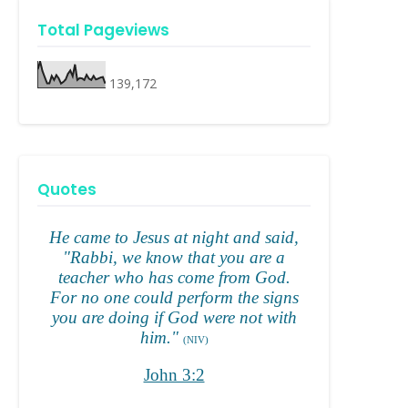
Total Pageviews
139,172
Quotes