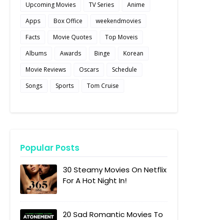
Upcoming Movies
TV Series
Anime
Apps
Box Office
weekendmovies
Facts
Movie Quotes
Top Moveis
Albums
Awards
Binge
Korean
Movie Reviews
Oscars
Schedule
Songs
Sports
Tom Cruise
Popular Posts
30 Steamy Movies On Netflix
For A Hot Night In!
20 Sad Romantic Movies To