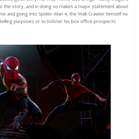
to the story, and in doing so makes a major statement about
e and going into Spider-Man 4, the Wall-Crawler himself no
lling purposes or to bolster his box office prospects.