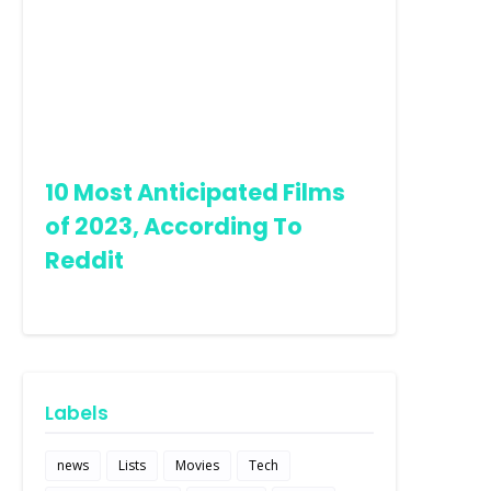
10 Most Anticipated Films
of 2023, According To
Reddit
Labels
news
Lists
Movies
Tech