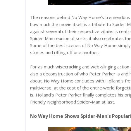
The reasons behind No Way Home's tremendous bo
how much the movie itself is a tribute to Spider-
against several of their respective villains is ce
Spider-Man reunion of sorts, it also celebrates t
Some of the best scenes of No Way Home simply inv
stories and riffing off one another.
For as much wisecracking and web-slinging action 
also a deconstruction of who Peter Parker is and h
about. No Way Home concludes with Holland's Peter
multiverse, at the cost of the entire world forge
is, Holland's Peter Parker finally completes his or
Friendly Neighborhood Spider-Man at last.
No Way Home Shows Spider-Man's Popular