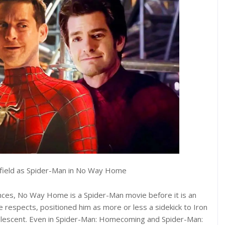
rfield as Spider-Man in No Way Home
ces, No Way Home is a Spider-Man movie before it is an
respects, positioned him as more or less a sidekick to Iron
 adolescent. Even in Spider-Man: Homecoming and Spider-Man: