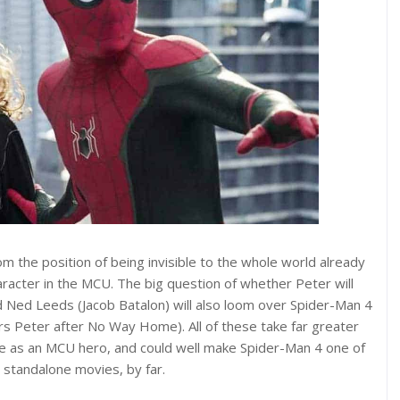
om the position of being invisible to the whole world already
haracter in the MCU. The big question of whether Peter will
d Ned Leeds (Jacob Batalon) will also loom over Spider-Man 4
ers Peter after No Way Home). All of these take far greater
le as an MCU hero, and could well make Spider-Man 4 one of
standalone movies, by far.