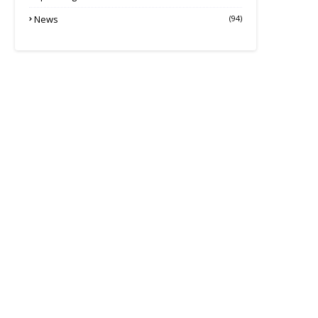
News
(94)