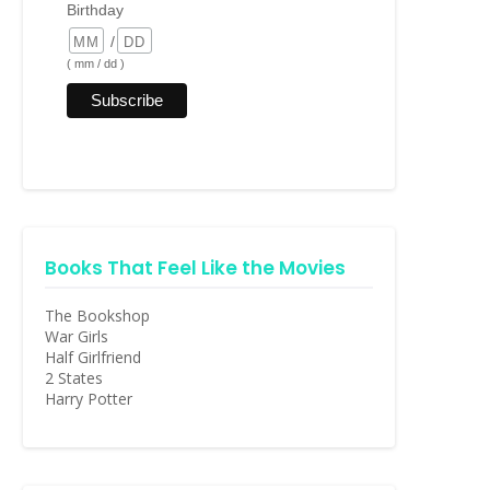
Birthday
/
( mm / dd )
Books That Feel Like the Movies
The Bookshop
War Girls
Half Girlfriend
2 States
Harry Potter