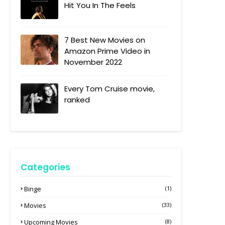
Hit You In The Feels
7 Best New Movies on
Amazon Prime Video in
November 2022
Every Tom Cruise movie,
ranked
Categories
Binge
(1)
Movies
(33)
Upcoming Movies
(8)