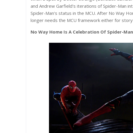
and Andrew Garfield's iterations of Spider-Man in
Spider-Man's status in the MCU. After No Way Hom
longer needs the MCU framework either for storyte
No Way Home Is A Celebration Of Spider-Man