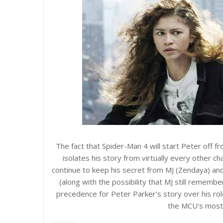
The fact that Spider-Man 4 will start Peter off fr
isolates his story from virtually every other c
continue to keep his secret from MJ (Zendaya) an
(along with the possibility that MJ still rememb
precedence for Peter Parker's story over his ro
the MCU's most 