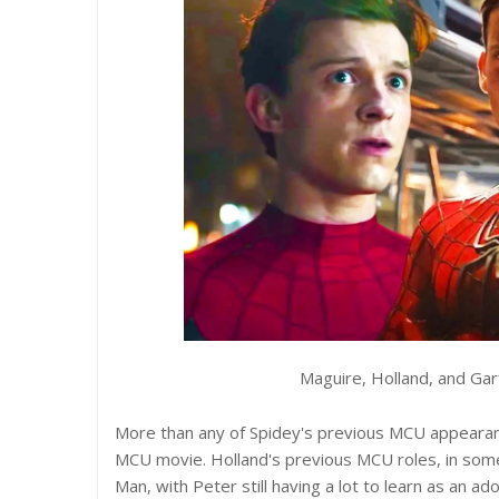
Maguire, Holland, and Ga
More than any of Spidey's previous MCU appearan
MCU movie. Holland's previous MCU roles, in some 
Man, with Peter still having a lot to learn as an