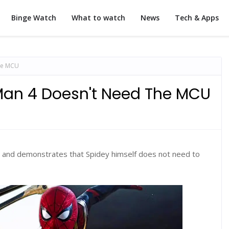
Binge Watch
What to watch
News
Tech & Apps
he MCU
Man 4 Doesn't Need The MCU
and demonstrates that Spidey himself does not need to