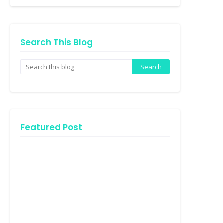
Search This Blog
Featured Post