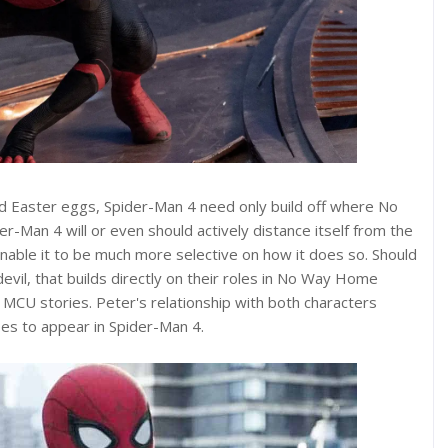
nd Easter eggs, Spider-Man 4 need only build off where No
-Man 4 will or even should actively distance itself from the
able it to be much more selective on how it does so. Should
il, that builds directly on their roles in No Way Home
 MCU stories. Peter's relationship with both characters
s to appear in Spider-Man 4.