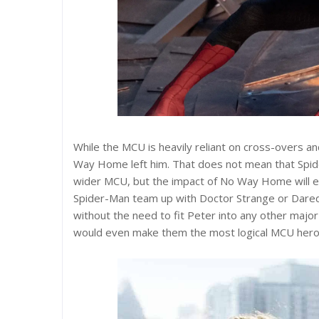
While the MCU is heavily reliant on cross-overs a
Way Home left him. That does not mean that Spider
wider MCU, but the impact of No Way Home will en
Spider-Man team up with Doctor Strange or Daredev
without the need to fit Peter into any other major
would even make them the most logical MCU heroe