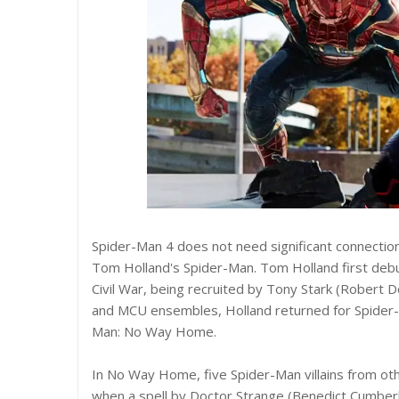
Spider-Man 4 does not need significant connection
Tom Holland's Spider-Man. Tom Holland first deb
Civil War, being recruited by Tony Stark (Robert 
and MCU ensembles, Holland returned for Spider-M
Man: No Way Home.
In No Way Home, five Spider-Man villains from oth
when a spell by Doctor Strange (Benedict Cumbe