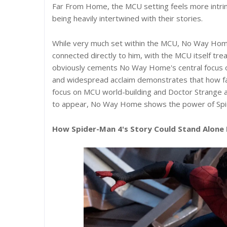
Far From Home, the MCU setting feels more intrin
being heavily intertwined with their stories.
While very much set within the MCU, No Way Hom
connected directly to him, with the MCU itself tr
obviously cements No Way Home's central focus 
and widespread acclaim demonstrates that how fa
focus on MCU world-building and Doctor Strange 
to appear, No Way Home shows the power of Spide
How Spider-Man 4's Story Could Stand Alone