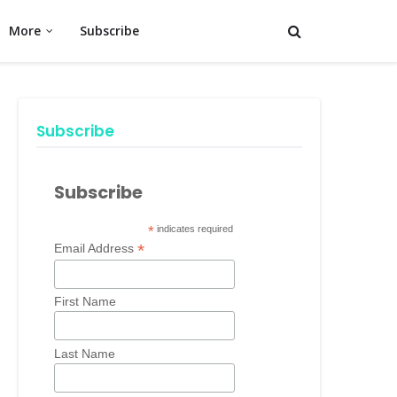
More
Subscribe
Subscribe
Subscribe
*
indicates required
*
Email Address
First Name
Last Name