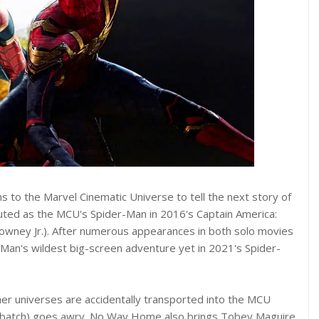
s to the Marvel Cinematic Universe to tell the next story of
uted as the MCU's Spider-Man in 2016's Captain America:
Downey Jr.). After numerous appearances in both solo movies
an's wildest big-screen adventure yet in 2021's Spider-
er universes are accidentally transported into the MCU
rbatch) goes awry. No Way Home also brings Tobey Maguire