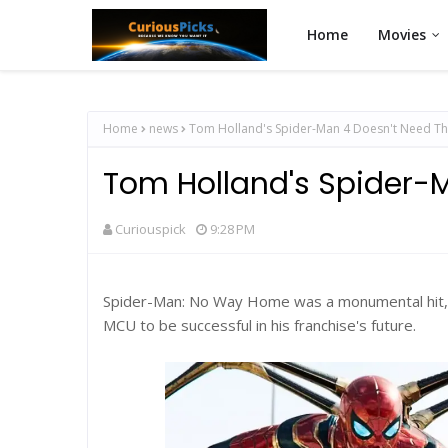
Home
Movies
Home
news
Tom Holland's Spider-Man 4 Doesn't Need T
Tom Holland's Spider-
Curiouspick
9:28 PM
Spider-Man: No Way Home was a monumental hit, 
MCU to be successful in his franchise's future.