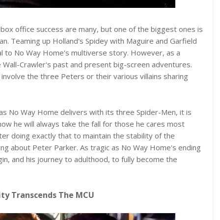
x office success are many, but one of the biggest ones is
Man. Teaming up Holland's Spidey with Maguire and Garfield
ntral to No Way Home's multiverse story. However, as a
he Wall-Crawler's past and present big-screen adventures.
olve the three Peters or their various villains sharing
as No Way Home delivers with its three Spider-Men, it is
ow he will always take the fall for those he cares most
 doing exactly that to maintain the stability of the
tting about Peter Parker. As tragic as No Way Home's ending
igin, and his journey to adulthood, to fully become the
ity Transcends The MCU