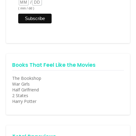
/
( mm / dd )
Books That Feel Like the Movies
The Bookshop
War Girls
Half Girlfriend
2 States
Harry Potter