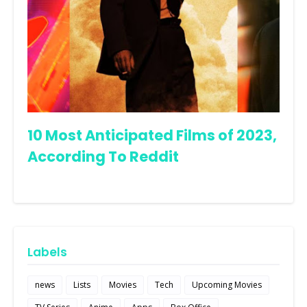
10 Most Anticipated Films of 2023,
According To Reddit
Labels
news
Lists
Movies
Tech
Upcoming Movies