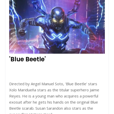
'Blue Beetle'
Directed by Angel Manuel Soto, 'Blue Beetle' stars
Xolo Maridueña stars as the titular superhero Jaime
Reyes. He is a young man who acquires a powerful
exosuit after he gets his hands on the original Blue
Beetle scarab. Susan Sarandon also stars as the