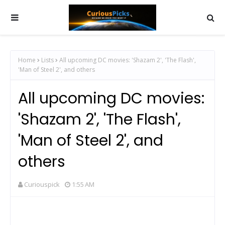
Home
Lists
All upcoming DC movies: 'Shazam 2', 'The Flash',
'Man of Steel 2', and others
All upcoming DC movies:
'Shazam 2', 'The Flash',
'Man of Steel 2', and
others
Curiouspick
1:55 AM