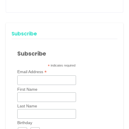
Subscribe
Subscribe
*
indicates required
*
Email Address
First Name
Last Name
Birthday