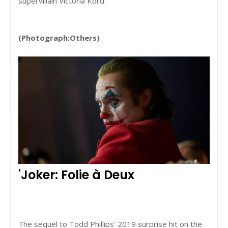
supervillain Victoria Kord.
(Photograph:Others)
'Joker: Folie à Deux
The sequel to Todd Phillips' 2019 surprise hit on the