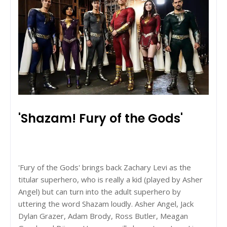
'Shazam! Fury of the Gods'
'Fury of the Gods' brings back Zachary Levi as the
titular superhero, who is really a kid (played by Asher
Angel) but can turn into the adult superhero by
uttering the word Shazam loudly. Asher Angel, Jack
Dylan Grazer, Adam Brody, Ross Butler, Meagan