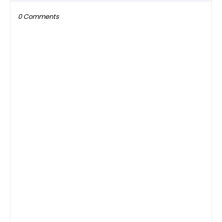
0 Comments