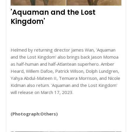
'Aquaman and the Lost
Kingdom'
Helmed by returning director James Wan, 'Aquaman
and the Lost Kingdom' also brings back Jason Momoa
as half-human and half-Atlantean superhero. Amber
Heard, Willem Dafoe, Patrick Wilson, Dolph Lundgren,
Yahya Abdul-Mateen II, Temuera Morrison, and Nicole
Kidman also return. 'Aquaman and the Lost Kingdom'
will release on March 17, 2023.
(Photograph:Others)