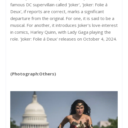
famous DC supervillain called 'Joker', 'Joker: Folie á
Deux', if reports are correct, marks a significant
departure from the original. For one, it is said to be a
musical. For another, it introduces Joker's love-interest
in comics, Harley Quinn, with Lady Gaga playing the
role. 'Joker: Folie á Deux' releases on October 4, 2024.
(Photograph:Others)