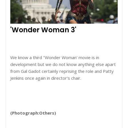
'Wonder Woman 3'
We know a third ''Wonder Woman' movie is in
development but we do not know anything else apart
from Gal Gadot certainly reprising the role and Patty
Jenkins once again in director's chair.
(Photograph:Others)