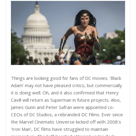
Things are looking good for fans of DC movies. 'Black
Adam' may not have pleased critics, but commercially
it is doing well. Oh, and it also confirmed that Henry
Cavill will return as Superman in future projects. Also,
James Gunn and Peter Safran were appointed co-
CEOs of DC Studios, a rebranded DC Films. Ever since
the Marvel Cinematic Universe kicked off with 2008's
'Iron Man', DC films have struggled to maintain