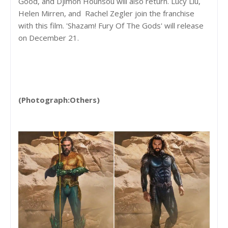
Good, and Djimon Hounsou will also return. Lucy Liu,
Helen Mirren, and Rachel Zegler join the franchise
with this film. 'Shazam! Fury Of The Gods' will release
on December 21.
(Photograph:Others)