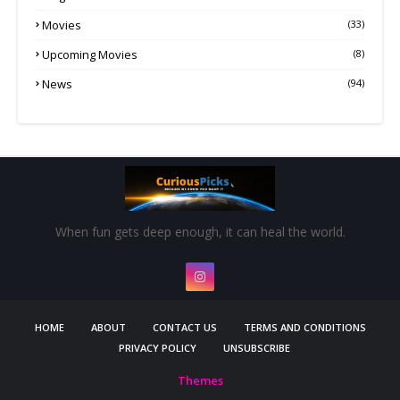
Movies
(33)
Upcoming Movies
(8)
News
(94)
When fun gets deep enough, it can heal the world.
HOME
ABOUT
CONTACT US
TERMS AND CONDITIONS
PRIVACY POLICY
UNSUBSCRIBE
Themes