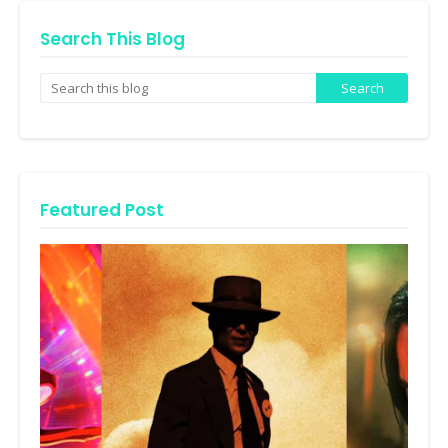
Search This Blog
Featured Post