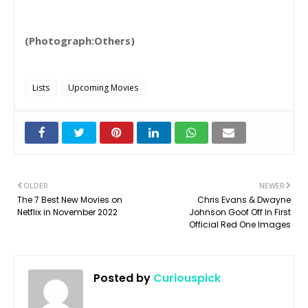
(Photograph:Others)
Lists
Upcoming Movies
OLDER
NEWER
The 7 Best New Movies on
Chris Evans & Dwayne
Netflix in November 2022
Johnson Goof Off In First
Official Red One Images
Posted by
Curiouspick