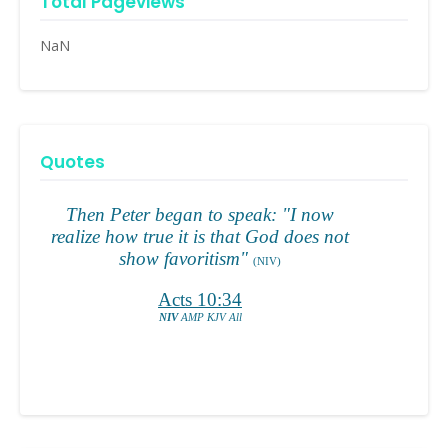
Total Pageviews
NaN
Quotes