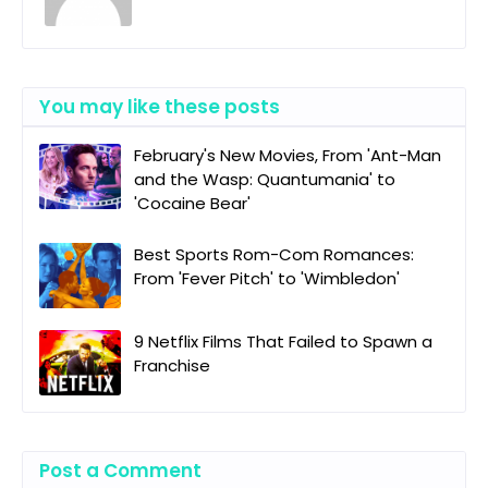
You may like these posts
February's New Movies, From 'Ant-Man
and the Wasp: Quantumania' to
'Cocaine Bear'
Best Sports Rom-Com Romances:
From 'Fever Pitch' to 'Wimbledon'
9 Netflix Films That Failed to Spawn a
Franchise
Post a Comment