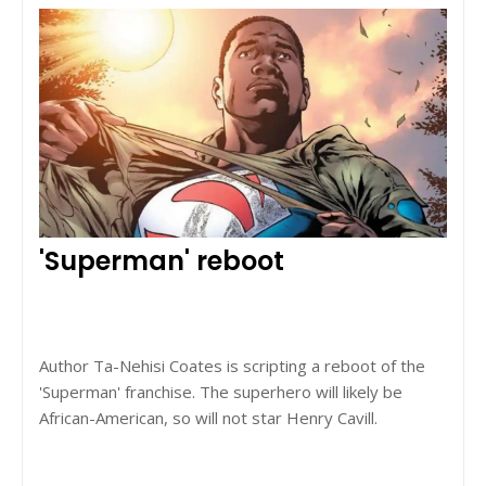
'Superman' reboot
Author Ta-Nehisi Coates is scripting a reboot of the
'Superman' franchise. The superhero will likely be
African-American, so will not star Henry Cavill.