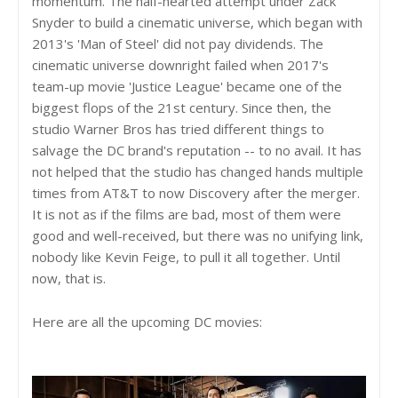
momentum. The half-hearted attempt under Zack
Snyder to build a cinematic universe, which began with
2013's 'Man of Steel' did not pay dividends. The
cinematic universe downright failed when 2017's
team-up movie 'Justice League' became one of the
biggest flops of the 21st century. Since then, the
studio Warner Bros has tried different things to
salvage the DC brand's reputation -- to no avail. It has
not helped that the studio has changed hands multiple
times from AT&T to now Discovery after the merger.
It is not as if the films are bad, most of them were
good and well-received, but there was no unifying link,
nobody like Kevin Feige, to pull it all together. Until
now, that is.
Here are all the upcoming DC movies: