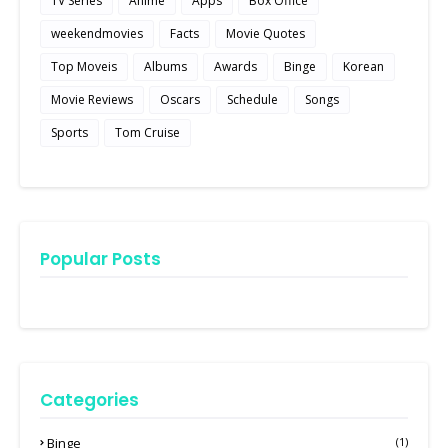
TV Series
Anime
Apps
Box Office
weekendmovies
Facts
Movie Quotes
Top Moveis
Albums
Awards
Binge
Korean
Movie Reviews
Oscars
Schedule
Songs
Sports
Tom Cruise
Popular Posts
Categories
Binge
(1)