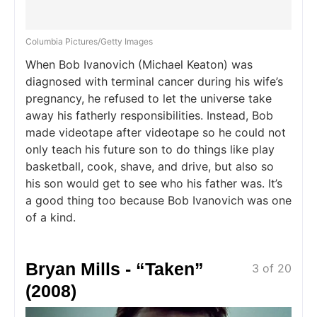
Columbia Pictures/Getty Images
When Bob Ivanovich (Michael Keaton) was
diagnosed with terminal cancer during his wife’s
pregnancy, he refused to let the universe take
away his fatherly responsibilities. Instead, Bob
made videotape after videotape so he could not
only teach his future son to do things like play
basketball, cook, shave, and drive, but also so
his son would get to see who his father was. It’s
a good thing too because Bob Ivanovich was one
of a kind.
Bryan Mills - “Taken”
3 of 20
(2008)