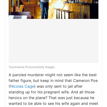
Touchstone Pictures/Getty Images
A paroled murderer might not seem like the best
father figure, but keep in mind that Cameron Poe
(
Nicolas Cage
) was only sent to jail after
standing up for his pregnant wife. And all those
heroics on the plane? That was just because he
wanted to be able to see his wife again and meet