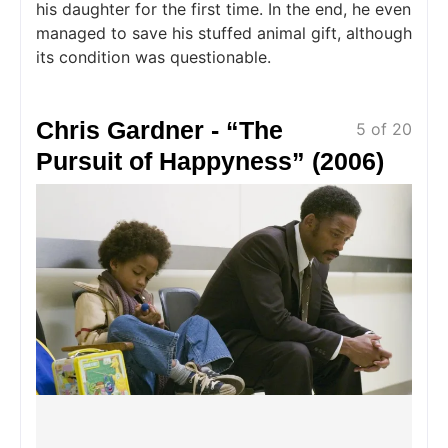
his daughter for the first time. In the end, he even
managed to save his stuffed animal gift, although
its condition was questionable.
Chris Gardner - “The
5 of 20
Pursuit of Happyness” (2006)