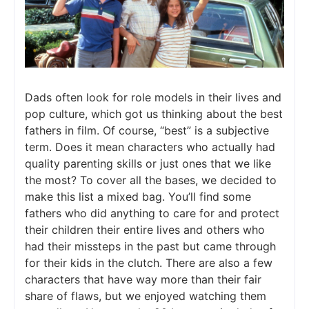
Dads often look for role models in their lives and
pop culture, which got us thinking about the best
fathers in film. Of course, “best” is a subjective
term. Does it mean characters who actually had
quality parenting skills or just ones that we like
the most? To cover all the bases, we decided to
make this list a mixed bag. You’ll find some
fathers who did anything to care for and protect
their children their entire lives and others who
had their missteps in the past but came through
for their kids in the clutch. There are also a few
characters that have way more than their fair
share of flaws, but we enjoyed watching them