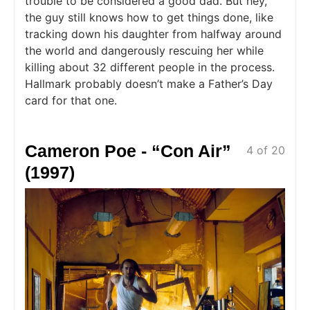
trouble to be considered a good dad. But hey,
the guy still knows how to get things done, like
tracking down his daughter from halfway around
the world and dangerously rescuing her while
killing about 32 different people in the process.
Hallmark probably doesn’t make a Father’s Day
card for that one.
Cameron Poe - “Con Air”
4 of 20
(1997)