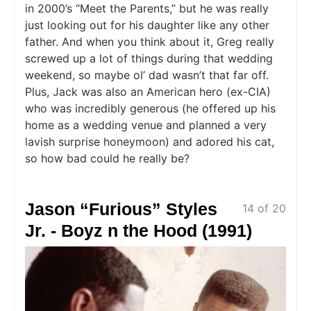
in 2000’s “Meet the Parents,” but he was really
just looking out for his daughter like any other
father. And when you think about it, Greg really
screwed up a lot of things during that wedding
weekend, so maybe ol’ dad wasn’t that far off.
Plus, Jack was also an American hero (ex-CIA)
who was incredibly generous (he offered up his
home as a wedding venue and planned a very
lavish surprise honeymoon) and adored his cat,
so how bad could he really be?
Jason “Furious” Styles
14 of 20
Jr. - Boyz n the Hood (1991)