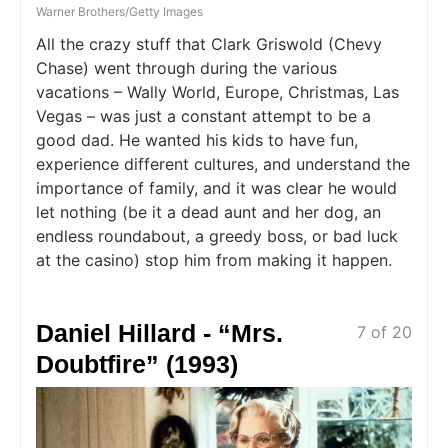
Warner Brothers/Getty Images
All the crazy stuff that Clark Griswold (Chevy
Chase) went through during the various
vacations – Wally World, Europe, Christmas, Las
Vegas – was just a constant attempt to be a
good dad. He wanted his kids to have fun,
experience different cultures, and understand the
importance of family, and it was clear he would
let nothing (be it a dead aunt and her dog, an
endless roundabout, a greedy boss, or bad luck
at the casino) stop him from making it happen.
Daniel Hillard - “Mrs.
7 of 20
Doubtfire” (1993)