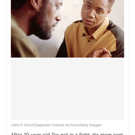
John D. Kisch/Separate Cinema Archive/Getty Images
After 10-year-old Tre got in a fight, his mom sent