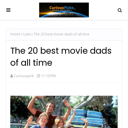
Home
Lists
The 20 best movie dads of all time
The 20 best movie dads
of all time
Curiouspick
11:10 PM