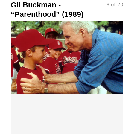
Gil Buckman -
9 of 20
“Parenthood” (1989)