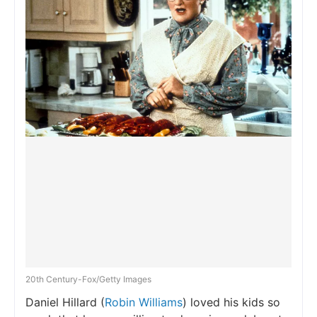
20th Century-Fox/Getty Images
Daniel Hillard (
Robin Williams
) loved his kids so