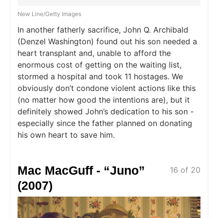
New Line/Getty Images
In another fatherly sacrifice, John Q. Archibald
(Denzel Washington) found out his son needed a
heart transplant and, unable to afford the
enormous cost of getting on the waiting list,
stormed a hospital and took 11 hostages. We
obviously don’t condone violent actions like this
(no matter how good the intentions are), but it
definitely showed John’s dedication to his son -
especially since the father planned on donating
his own heart to save him.
Mac MacGuff - “Juno”
16 of 20
(2007)