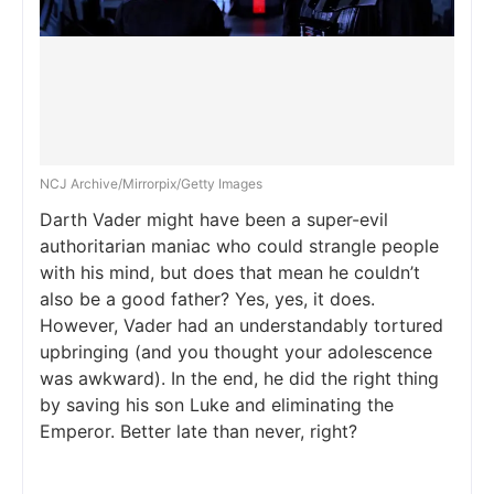
NCJ Archive/Mirrorpix/Getty Images
Darth Vader might have been a super-evil
authoritarian maniac who could strangle people
with his mind, but does that mean he couldn’t
also be a good father? Yes, yes, it does.
However, Vader had an understandably tortured
upbringing (and you thought your adolescence
was awkward). In the end, he did the right thing
by saving his son Luke and eliminating the
Emperor. Better late than never, right?