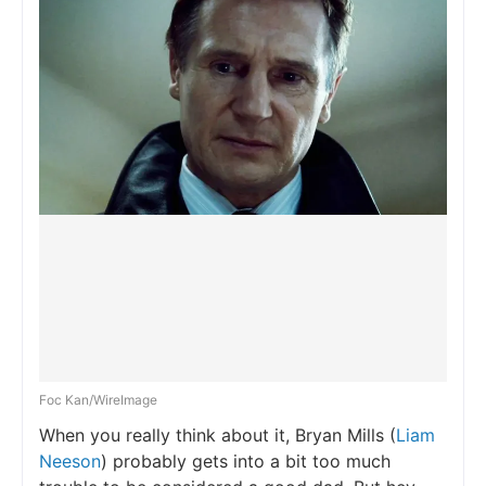
Foc Kan/WireImage
When you really think about it, Bryan Mills (
Liam
Neeson
) probably gets into a bit too much