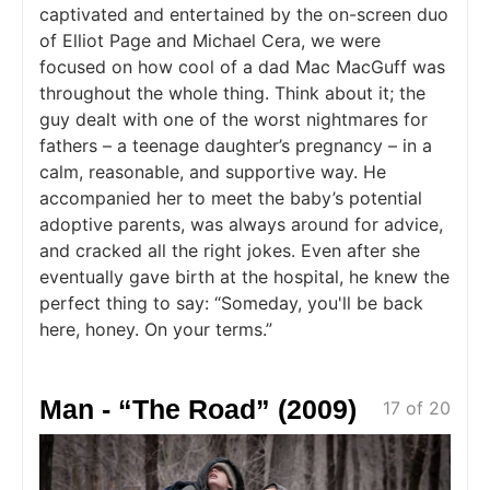
captivated and entertained by the on-screen duo
of Elliot Page and Michael Cera, we were
focused on how cool of a dad Mac MacGuff was
throughout the whole thing. Think about it; the
guy dealt with one of the worst nightmares for
fathers – a teenage daughter’s pregnancy – in a
calm, reasonable, and supportive way. He
accompanied her to meet the baby’s potential
adoptive parents, was always around for advice,
and cracked all the right jokes. Even after she
eventually gave birth at the hospital, he knew the
perfect thing to say: “Someday, you'll be back
here, honey. On your terms.”
Man - “The Road” (2009)
17 of 20