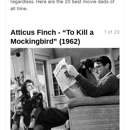
regardless. Here are the 20 best movie dads of
all time.
Atticus Finch - “To Kill a
1 of 20
Mockingbird” (1962)