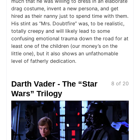
much that he was willing to dress in an elaborate
drag costume, invent a new persona, and get
hired as their nanny just to spend time with them.
His stint as “Mrs. Doubtfire” was, to be realistic,
totally creepy and will likely lead to some
confusing emotional trauma down the road for at
least one of the children (our money’s on the
little one), but it also shows an unfathomable
level of fatherly dedication.
Darth Vader - The “Star
8 of 20
Wars” Trilogy