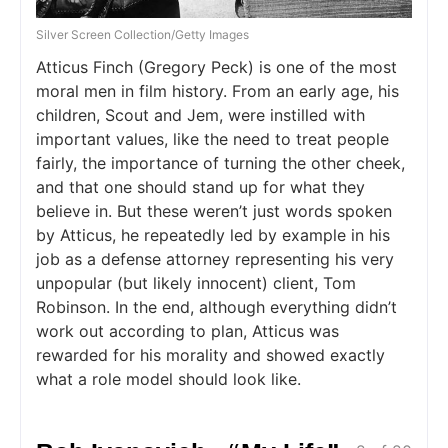
Silver Screen Collection/Getty Images
Atticus Finch (Gregory Peck) is one of the most
moral men in film history. From an early age, his
children, Scout and Jem, were instilled with
important values, like the need to treat people
fairly, the importance of turning the other cheek,
and that one should stand up for what they
believe in. But these weren’t just words spoken
by Atticus, he repeatedly led by example in his
job as a defense attorney representing his very
unpopular (but likely innocent) client, Tom
Robinson. In the end, although everything didn’t
work out according to plan, Atticus was
rewarded for his morality and showed exactly
what a role model should look like.