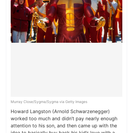
Murray Close/Sygma/Sygma via Getty Images
Howard Langston (Arnold Schwarzenegger)
worked too much and didn’t pay nearly enough
attention to his son, and then came up with the
idea to basically buy back his kid’s love with a