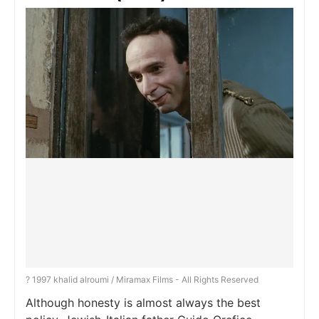
? 1997 khalid alroumi / Miramax Films - All Rights Reserved
Although honesty is almost always the best