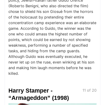
policy, Jewish-Italian father Guido Orefice
(Roberto Benigni, who also directed the film)
chose to shield his son Giosuè from the horrors
of the holocaust by pretending their entire
concentration camp experience was an elaborate
game. According to Guido, the winner was the
one who could amass the highest number of
points, which could be earned by not showing
weakness, performing a number of specified
tasks, and hiding from the camp guards.
Although Guido was eventually executed, he
never let up on the ruse, even winking at his son
and making him laugh moments before he was
killed.
Harry Stamper -
11 of 20
“Armageddon” (1998)