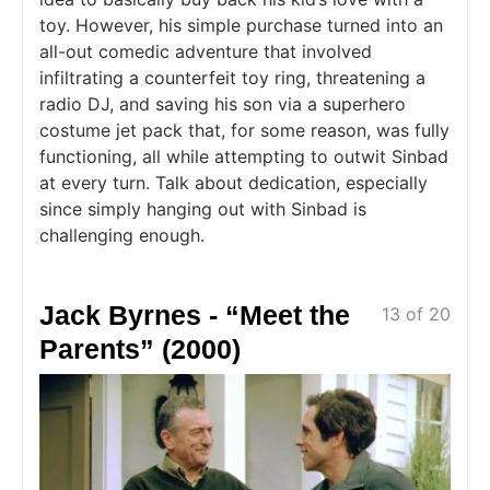
toy. However, his simple purchase turned into an
all-out comedic adventure that involved
infiltrating a counterfeit toy ring, threatening a
radio DJ, and saving his son via a superhero
costume jet pack that, for some reason, was fully
functioning, all while attempting to outwit Sinbad
at every turn. Talk about dedication, especially
since simply hanging out with Sinbad is
challenging enough.
Jack Byrnes - “Meet the
13 of 20
Parents” (2000)