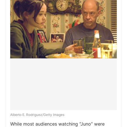
Alberto E. Rodriguez/Getty Images
While most audiences watching “Juno” were