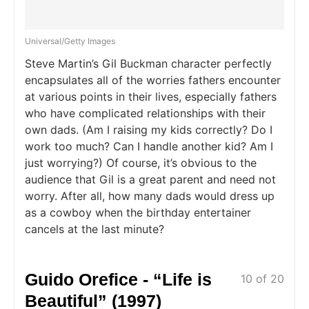
Universal/Getty Images
Steve Martin’s Gil Buckman character perfectly
encapsulates all of the worries fathers encounter
at various points in their lives, especially fathers
who have complicated relationships with their
own dads. (Am I raising my kids correctly? Do I
work too much? Can I handle another kid? Am I
just worrying?) Of course, it’s obvious to the
audience that Gil is a great parent and need not
worry. After all, how many dads would dress up
as a cowboy when the birthday entertainer
cancels at the last minute?
Guido Orefice - “Life is
10 of 20
Beautiful” (1997)