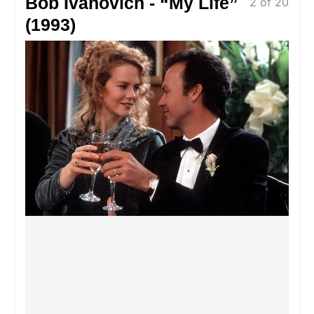
Bob Ivanovich - “My Life”
2 of 20
(1993)