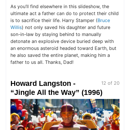
As you’ll find elsewhere in this slideshow, the
ultimate act a father can do to protect their child
is to sacrifice their life. Harry Stamper (
Bruce
Willis
) not only saved his daughter and future
son-in-law by staying behind to manually
detonate an explosive device buried deep with
an enormous asteroid headed toward Earth, but
he also saved the entire planet, making him a
father to us all. Thanks, Dad!
Howard Langston -
12 of 20
“Jingle All the Way” (1996)