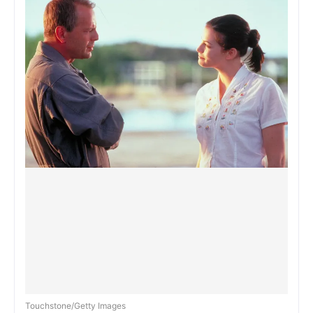
Touchstone/Getty Images