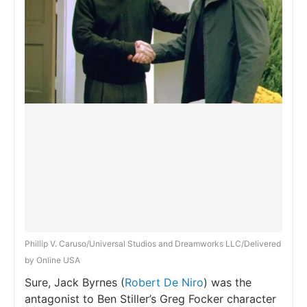
Phillip V. Caruso/Universal Studios and Dreamworks LLC/Delivered
by Online USA
Sure, Jack Byrnes (
Robert De Niro
) was the
antagonist to Ben Stiller’s Greg Focker character