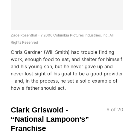
Zade Rosenthal - ? 2006 Columbia Pictures Industries, Inc. All
Rights Reserved
Chris Gardner (Will Smith) had trouble finding
work, enough food to eat, and shelter for himself
and his young son, but he never gave up and
never lost sight of his goal to be a good provider
– and, in the process, he set a solid example of
how a father should act.
Clark Griswold -
6 of 20
“National Lampoon’s”
Franchise