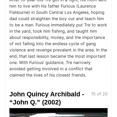
him to live with his father Furious (Laurence
Fishburne) in South Central Los Angeles, hoping
dad could straighten the boy out and teach him
to be a man. Furious immediately put Tre to work
in the yard, took him fishing, and taught him
about responsibility, money, and the importance
of not falling into the endless cycle of gang
violence and revenge prevalent in the area. In the
end, that last lesson became the most important
one. With Furious’ guidance, Tre narrowly
avoided getting involved in a conflict that
claimed the lives of his closest friends.
John Quincy Archibald -
15 of 20
“John Q.” (2002)