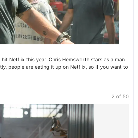
 hit Netflix this year. Chris Hemsworth stars as a man
ly, people are eating it up on Netflix, so if you want to
2 of 50