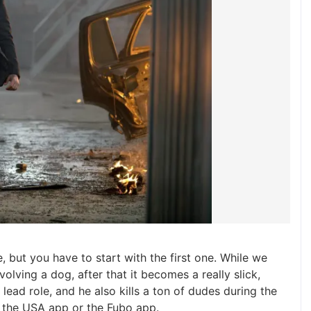
e, but you have to start with the first one. While we
olving a dog, after that it becomes a really slick,
he lead role, and he also kills a ton of dudes during the
, the USA app or the Fubo app.