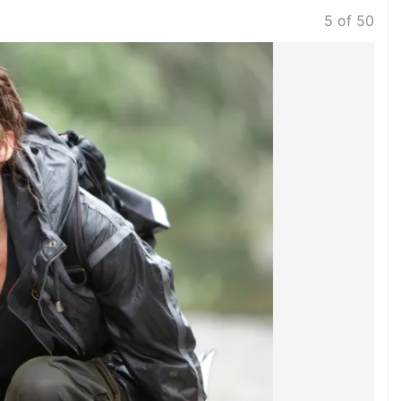
5 of 50