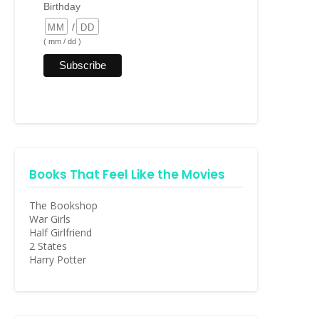
Birthday
/
( mm / dd )
Books That Feel Like the Movies
The Bookshop
War Girls
Half Girlfriend
2 States
Harry Potter