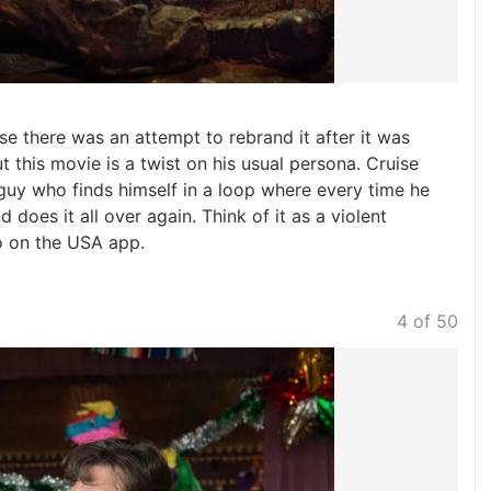
e there was an attempt to rebrand it after it was
ut this movie is a twist on his usual persona. Cruise
t guy who finds himself in a loop where every time he
d does it all over again. Think of it as a violent
o on the USA app.
4 of 50