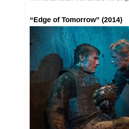
“Edge of Tomorrow” (2014)