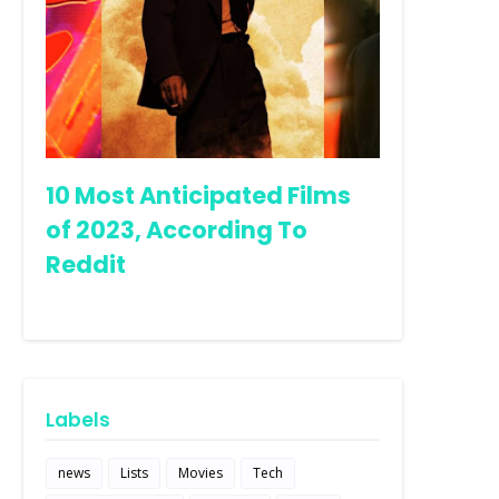
10 Most Anticipated Films
of 2023, According To
Reddit
Labels
news
Lists
Movies
Tech