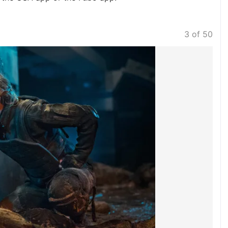
3 of 50