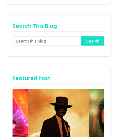
Search This Blog
Featured Post