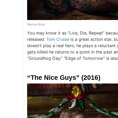
Warner Bros.
You may know it as “Live, Die, Repeat” becaus
released.
Tom Cruise
is a great action star, b
doesn’t play a real hero; he plays a reluctan
gets killed he returns to a point in the past an
“Groundhog Day.” “Edge of Tomorrow” is als
“The Nice Guys” (2016)