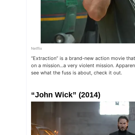
Netflix
“Extraction” is a brand-new action movie that
on a mission...a very violent mission. Apparent
see what the fuss is about, check it out.
“John Wick” (2014)