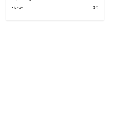
News
(94)