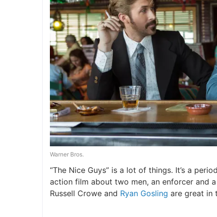
Warner Bros.
“The Nice Guys” is a lot of things. It’s a peri
action film about two men, an enforcer and a 
Russell Crowe and
Ryan Gosling
are great in 