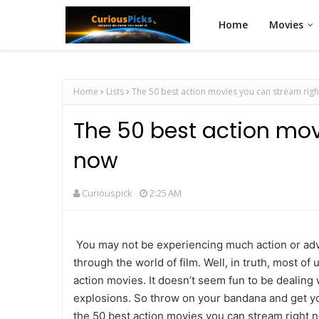
Home
Movies
Home
Lists
The 50 best action movies you can stream rig
The 50 best action mov
now
Curiouspick
2:25 AM
You may not be experiencing much action or adven
through the world of film. Well, in truth, most of 
action movies. It doesn’t seem fun to be dealing 
explosions. So throw on your bandana and get you
the 50 best action movies you can stream right n