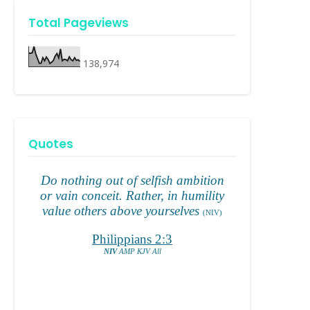
Total Pageviews
138,974
Quotes