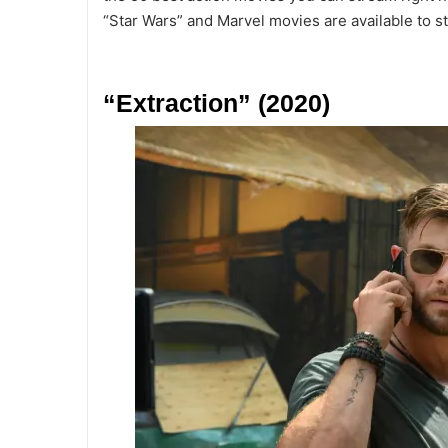
“Star Wars” and Marvel movies are available to st
“Extraction” (2020)