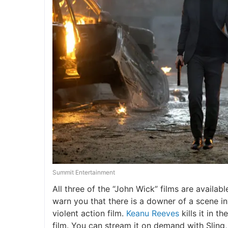
Summit Entertainment
All three of the “John Wick” films are availabl
warn you that there is a downer of a scene inv
violent action film.
Keanu Reeves
kills it in t
film. You can stream it on demand with Sling