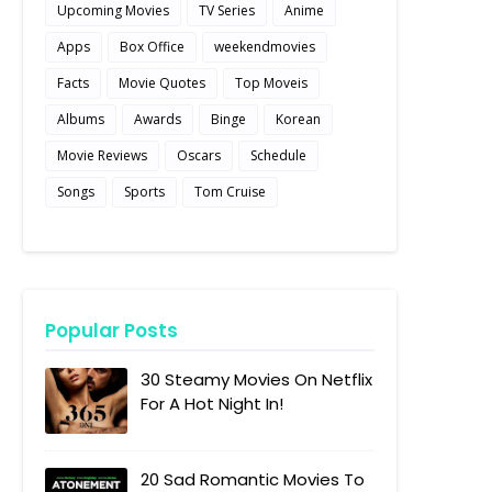
Upcoming Movies
TV Series
Anime
Apps
Box Office
weekendmovies
Facts
Movie Quotes
Top Moveis
Albums
Awards
Binge
Korean
Movie Reviews
Oscars
Schedule
Songs
Sports
Tom Cruise
Popular Posts
30 Steamy Movies On Netflix
For A Hot Night In!
20 Sad Romantic Movies To