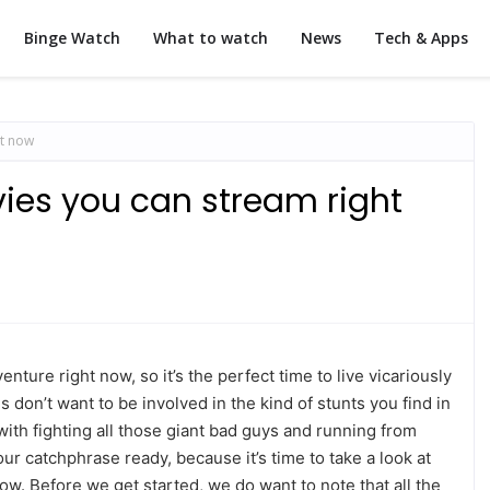
Binge Watch
What to watch
News
Tech & Apps
ht now
ies you can stream right
ture right now, so it’s the perfect time to live vicariously
us don’t want to be involved in the kind of stunts you find in
with fighting all those giant bad guys and running from
r catchphrase ready, because it’s time to take a look at
ow. Before we get started, we do want to note that all the