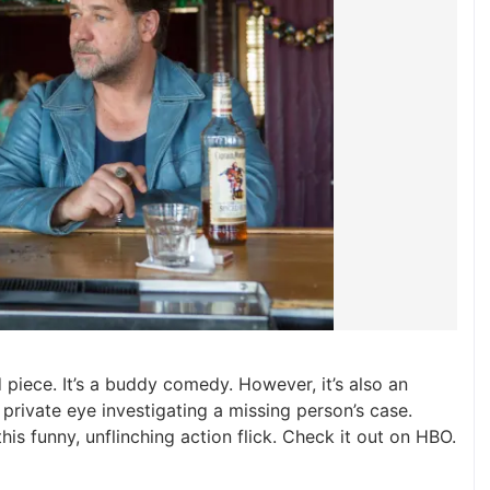
od piece. It’s a buddy comedy. However, it’s also an
private eye investigating a missing person’s case.
this funny, unflinching action flick. Check it out on HBO.