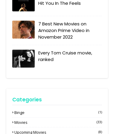
Hit You In The Feels
7 Best New Movies on
Amazon Prime Video in
November 2022
Every Tom Cruise movie,
ranked
Categories
Binge
(1)
Movies
(33)
Upcoming Movies
(8)