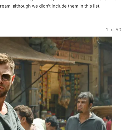
ream, although we didn't include them in this list.
1 of 50