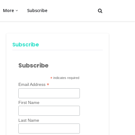
More
Subscribe
Subscribe
Subscribe
*
indicates required
*
Email Address
First Name
Last Name