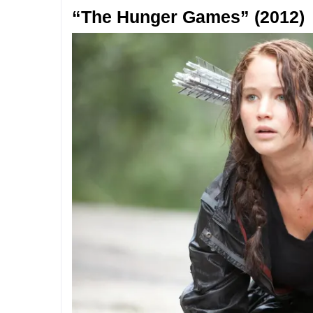
“The Hunger Games” (2012)