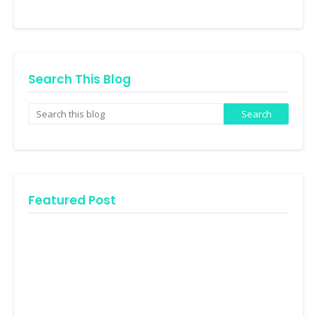
Search This Blog
Featured Post