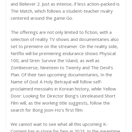
and Believer 2. Just as intense, if less action-packed is
The Match, which follows a student-teacher rivalry
centered around the game Go.
The offerings are not only limited to fiction, with a
selection of reality TV shows and documentaries also
set to premiere on the streamer. On the reality side,
Netflix will be premiering endurance shows Physical:
100, and Siren: Survive the Island, as well as
Zombieverse, Nineteen to Twenty and The Devil's
Plan. Of their two upcoming documentaries, In the
Name of God: A Holy Betrayal will follow self-
proclaimed messiahs in Korean history, while Yellow
Door: Looking for Director Bong's Unreleased Short
Film will, as the working title suggests, follow the
search for Bong Joon-Ho's first film.
We cannot wait to see what all this upcoming K-
Content has in store for fans in 2023. In the meantime,