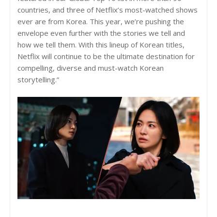
countries, and three of Netflix’s most-watched shows
ever are from Korea. This year, we’re pushing the
envelope even further with the stories we tell and
how we tell them. With this lineup of Korean titles,
Netflix will continue to be the ultimate destination for
compelling, diverse and must-watch Korean
storytelling.”