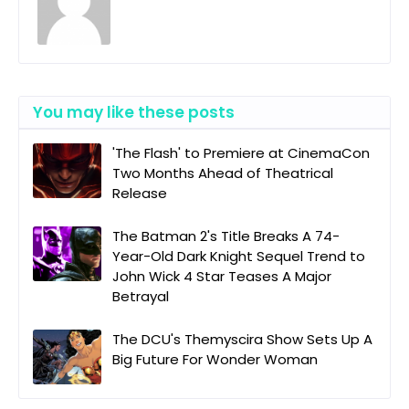
You may like these posts
'The Flash' to Premiere at CinemaCon
Two Months Ahead of Theatrical
Release
The Batman 2's Title Breaks A 74-
Year-Old Dark Knight Sequel Trend to
John Wick 4 Star Teases A Major
Betrayal
The DCU's Themyscira Show Sets Up A
Big Future For Wonder Woman