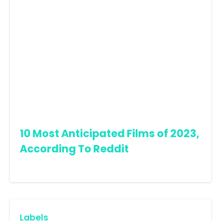
10 Most Anticipated Films of 2023,
According To Reddit
Labels