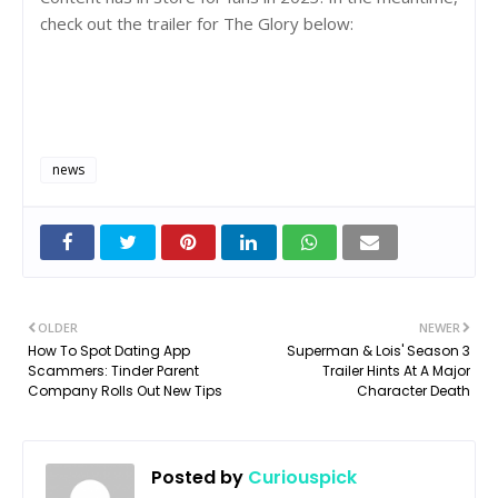
check out the trailer for The Glory below:
news
OLDER
NEWER
How To Spot Dating App
Superman & Lois' Season 3
Scammers: Tinder Parent
Trailer Hints At A Major
Company Rolls Out New Tips
Character Death
Posted by
Curiouspick