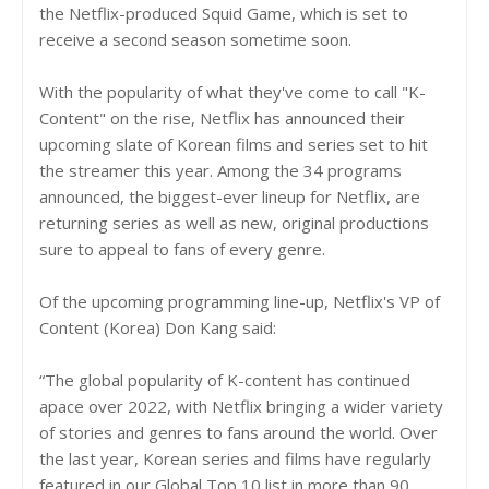
the Netflix-produced Squid Game, which is set to
receive a second season sometime soon.
With the popularity of what they've come to call "K-
Content" on the rise, Netflix has announced their
upcoming slate of Korean films and series set to hit
the streamer this year. Among the 34 programs
announced, the biggest-ever lineup for Netflix, are
returning series as well as new, original productions
sure to appeal to fans of every genre.
Of the upcoming programming line-up, Netflix's VP of
Content (Korea) Don Kang said:
“The global popularity of K-content has continued
apace over 2022, with Netflix bringing a wider variety
of stories and genres to fans around the world. Over
the last year, Korean series and films have regularly
featured in our Global Top 10 list in more than 90