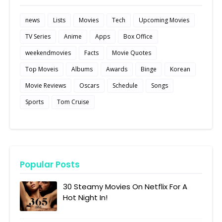
news
Lists
Movies
Tech
Upcoming Movies
TV Series
Anime
Apps
Box Office
weekendmovies
Facts
Movie Quotes
Top Moveis
Albums
Awards
Binge
Korean
Movie Reviews
Oscars
Schedule
Songs
Sports
Tom Cruise
Popular Posts
30 Steamy Movies On Netflix For A
Hot Night In!