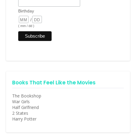
Birthday
/
( mm / dd )
Books That Feel Like the Movies
The Bookshop
War Girls
Half Girlfriend
2 States
Harry Potter