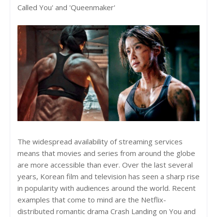
Called You' and 'Queenmaker'
The widespread availability of streaming services
means that movies and series from around the globe
are more accessible than ever. Over the last several
years, Korean film and television has seen a sharp rise
in popularity with audiences around the world. Recent
examples that come to mind are the Netflix-
distributed romantic drama Crash Landing on You and