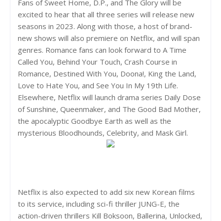
Fans of Sweet Home, D.P., and The Glory will be
excited to hear that all three series will release new
seasons in 2023. Along with those, a host of brand-
new shows will also premiere on Netflix, and will span
genres. Romance fans can look forward to A Time
Called You, Behind Your Touch, Crash Course in
Romance, Destined With You, Doona!, King the Land,
Love to Hate You, and See You In My 19th Life.
Elsewhere, Netflix will launch drama series Daily Dose
of Sunshine, Queenmaker, and The Good Bad Mother,
the apocalyptic Goodbye Earth as well as the
mysterious Bloodhounds, Celebrity, and Mask Girl.
Netflix is also expected to add six new Korean films
to its service, including sci-fi thriller JUNG-E, the
action-driven thrillers Kill Boksoon, Ballerina, Unlocked,