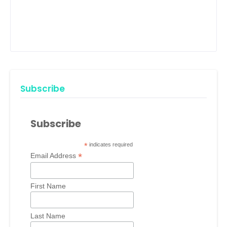
Subscribe
Subscribe
*
indicates required
*
Email Address
First Name
Last Name