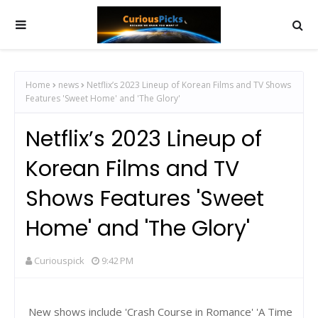
Home
news
Netflix’s 2023 Lineup of Korean Films and TV Shows
Features 'Sweet Home' and 'The Glory'
Netflix’s 2023 Lineup of
Korean Films and TV
Shows Features 'Sweet
Home' and 'The Glory'
Curiouspick
9:42 PM
New shows include 'Crash Course in Romance' 'A Time