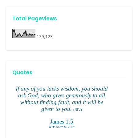
Total Pageviews
139,123
Quotes