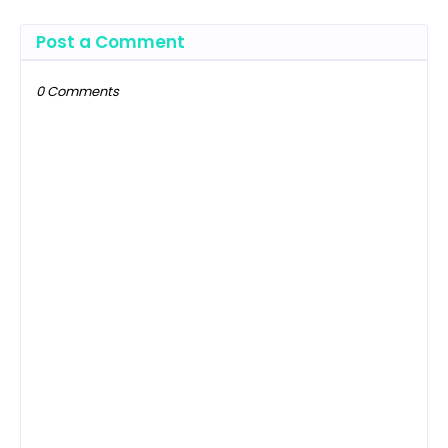
Post a Comment
0 Comments