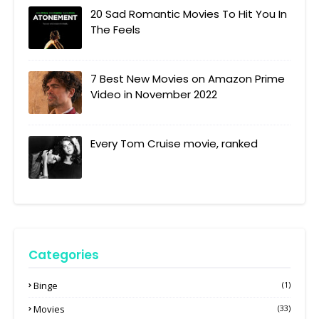
20 Sad Romantic Movies To Hit You In
The Feels
7 Best New Movies on Amazon Prime
Video in November 2022
Every Tom Cruise movie, ranked
Categories
Binge
(1)
Movies
(33)