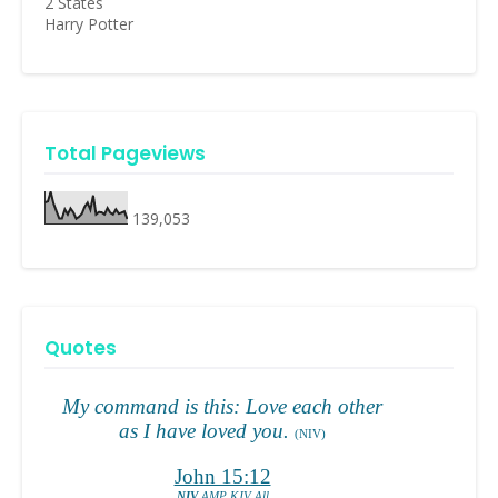
2 States
Harry Potter
Total Pageviews
139,053
Quotes