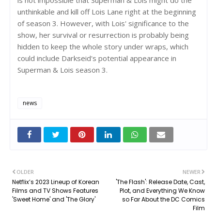
unthinkable and kill off Lois Lane right at the beginning
of season 3. However, with Lois' significance to the
show, her survival or resurrection is probably being
hidden to keep the whole story under wraps, which
could include Darkseid's potential appearance in
Superman & Lois season 3.
news
OLDER
NEWER
Netflix’s 2023 Lineup of Korean
'The Flash': Release Date, Cast,
Films and TV Shows Features
Plot, and Everything We Know
'Sweet Home' and 'The Glory'
so Far About the DC Comics
Film