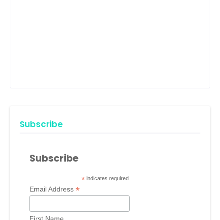
Subscribe
Subscribe
*
indicates required
*
Email Address
First Name