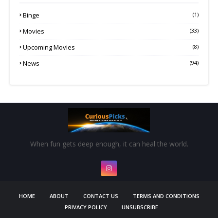
Binge
(1)
Movies
(33)
Upcoming Movies
(8)
News
(94)
When fun gets deep enough, it can heal the world.
HOME
ABOUT
CONTACT US
TERMS AND CONDITIONS
PRIVACY POLICY
UNSUBSCRIBE