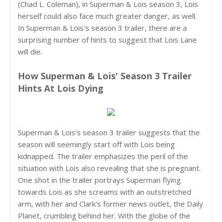
(Chad L. Coleman), in Superman & Lois season 3, Lois
herself could also face much greater danger, as well.
In Superman & Lois's season 3 trailer, there are a
surprising number of hints to suggest that Lois Lane
will die.
How Superman & Lois' Season 3 Trailer
Hints At Lois Dying
Superman & Lois's season 3 trailer suggests that the
season will seemingly start off with Lois being
kidnapped. The trailer emphasizes the peril of the
situation with Lois also revealing that she is pregnant.
One shot in the trailer portrays Superman flying
towards Lois as she screams with an outstretched
arm, with her and Clark's former news outlet, the Daily
Planet, crumbling behind her. With the globe of the