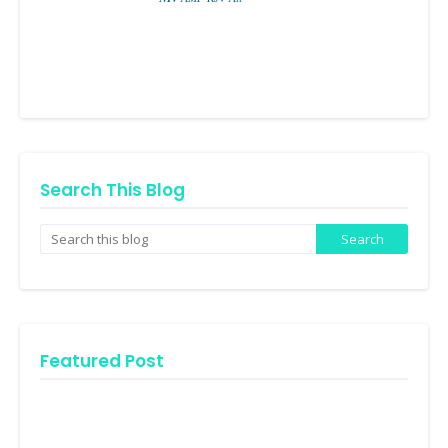
Search This Blog
Featured Post