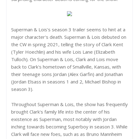
Superman & Lois's season 3 trailer seems to hint at a
major character's death. Superman & Lois debuted on
the CW in spring 2021, telling the story of Clark Kent
(Tyler Hoechlin) and his wife Lois Lane (Elizabeth
Tulloch). On Superman & Lois, Clark and Lois move
back to Clark's hometown of Smallville, Kansas, with
their teenage sons Jordan (Alex Garfin) and Jonathan
(Jordan Elsass in seasons 1 and 2, Michael Bishop in
season 3).
Throughout Superman & Lois, the show has frequently
brought Clark's family life into the center of his
existence as Superman, most notably with Jordan
inching towards becoming Superboy in season 3. While
Clark will face new foes, such as as Bruno Mannheim