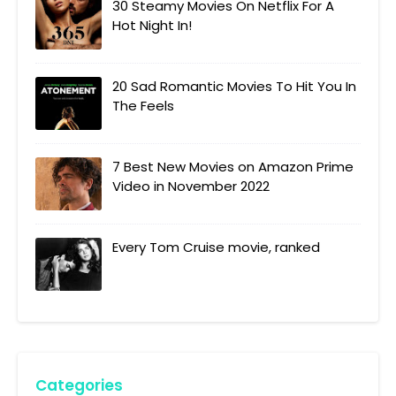
30 Steamy Movies On Netflix For A
Hot Night In!
20 Sad Romantic Movies To Hit You In
The Feels
7 Best New Movies on Amazon Prime
Video in November 2022
Every Tom Cruise movie, ranked
Categories