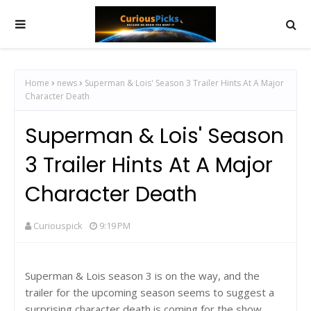
Home
news
Superman & Lois' Season 3 Trailer Hints At A Major
Character Death
Superman & Lois' Season
3 Trailer Hints At A Major
Character Death
Curiouspick
9:19 PM
Superman & Lois season 3 is on the way, and the
trailer for the upcoming season seems to suggest a
surprising character death is coming for the show.