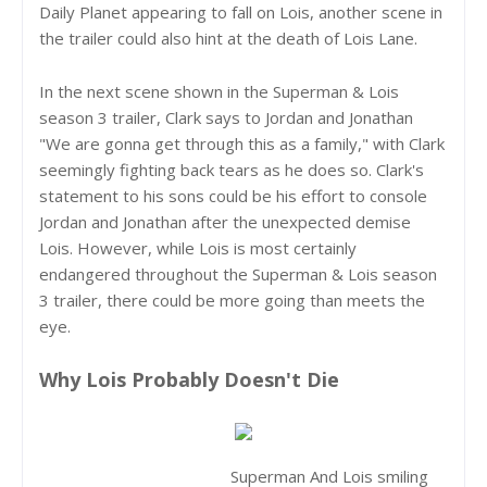
Daily Planet appearing to fall on Lois, another scene in
the trailer could also hint at the death of Lois Lane.
In the next scene shown in the Superman & Lois
season 3 trailer, Clark says to Jordan and Jonathan
"We are gonna get through this as a family," with Clark
seemingly fighting back tears as he does so. Clark's
statement to his sons could be his effort to console
Jordan and Jonathan after the unexpected demise
Lois. However, while Lois is most certainly
endangered throughout the Superman & Lois season
3 trailer, there could be more going than meets the
eye.
Why Lois Probably Doesn't Die
Superman And Lois smiling