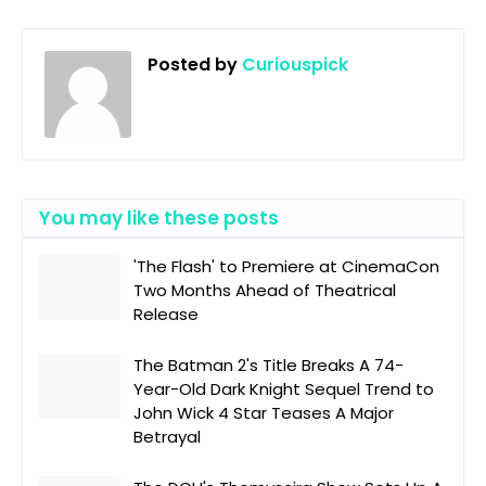
Posted by
Curiouspick
You may like these posts
'The Flash' to Premiere at CinemaCon
Two Months Ahead of Theatrical
Release
The Batman 2's Title Breaks A 74-
Year-Old Dark Knight Sequel Trend to
John Wick 4 Star Teases A Major
Betrayal