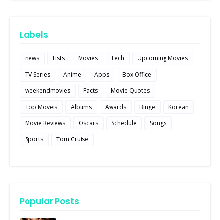
Labels
news
Lists
Movies
Tech
Upcoming Movies
TV Series
Anime
Apps
Box Office
weekendmovies
Facts
Movie Quotes
Top Moveis
Albums
Awards
Binge
Korean
Movie Reviews
Oscars
Schedule
Songs
Sports
Tom Cruise
Popular Posts