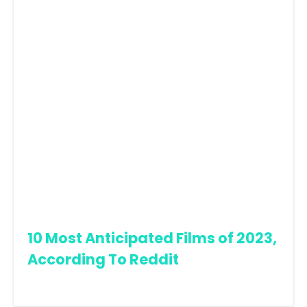
10 Most Anticipated Films of 2023,
According To Reddit