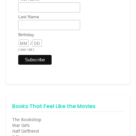
Last Name
Birthday
/
( mm / dd )
Books That Feel Like the Movies
The Bookshop
War Girls
Half Girlfriend