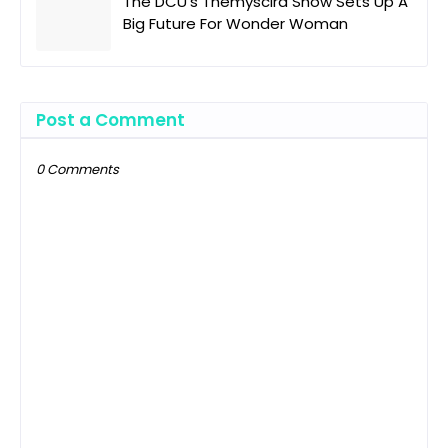
The DCU's Themyscira Show Sets Up A
Big Future For Wonder Woman
Post a Comment
0 Comments