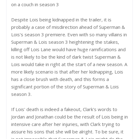
on a couch in season 3
Despite Lois being kidnapped in the trailer, it is
probably a case of misdirection ahead of Superman &
Lois's season 3 premiere. Even with so many villains in
Superman & Lois season 3 heightening the stakes,
killing off Lois Lane would have huge ramifications and
is not likely to be the kind of dark twist Superman &
Lois would take in right at the start of a new season. A
more likely scenario is that after her kidnapping, Lois
has a close brush with death, and this forms a
significant portion of the story of Superman & Lois
season 3.
If Lois' death is indeed a fakeout, Clark's words to
Jordan and Jonathan could be the result of Lois being in
intensive care after her injuries, with Clark trying to
assure his sons that she will be alright. To be sure, it
is not impossible that Superman & Lois might do the